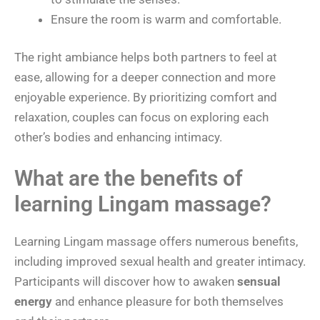
Ensure the room is warm and comfortable.
The right ambiance helps both partners to feel at
ease, allowing for a deeper connection and more
enjoyable experience. By prioritizing comfort and
relaxation, couples can focus on exploring each
other’s bodies and enhancing intimacy.
What are the benefits of
learning Lingam massage?
Learning Lingam massage offers numerous benefits,
including improved sexual health and greater intimacy.
Participants will discover how to awaken
sensual
energy
and enhance pleasure for both themselves