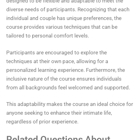
designed to be flexible and adaptable to meet the
diverse needs of participants. Recognizing that each
individual and couple has unique preferences, the
course provides various techniques that can be
tailored to personal comfort levels.
Participants are encouraged to explore the
techniques at their own pace, allowing for a
personalized learning experience. Furthermore, the
inclusive nature of the course ensures individuals
from all backgrounds feel welcomed and supported.
This adaptability makes the course an ideal choice for
anyone seeking to enhance their intimate life,
regardless of prior experience.
Related Questions About