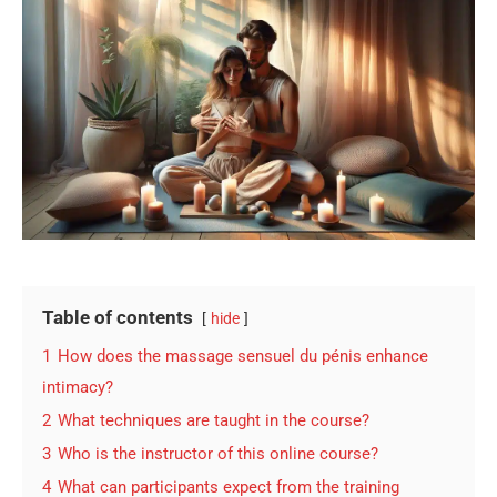
Table of contents
hide
1
How does the massage sensuel du pénis enhance
intimacy?
2
What techniques are taught in the course?
3
Who is the instructor of this online course?
4
What can participants expect from the training