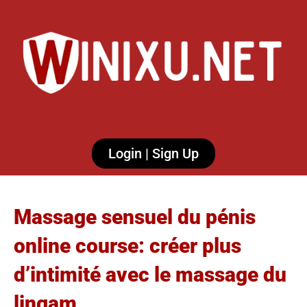
Login | Sign Up
Massage sensuel du pénis
online course: créer plus
d’intimité avec le massage du
lingam