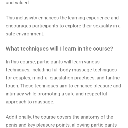
and valued.
This inclusivity enhances the learning experience and
encourages participants to explore their sexuality in a
safe environment.
What techniques will I learn in the course?
In this course, participants will learn various
techniques, including full-body massage techniques
for couples, mindful ejaculation practices, and tantric
touch. These techniques aim to enhance pleasure and
intimacy while promoting a safe and respectful
approach to massage.
Additionally, the course covers the anatomy of the
penis and key pleasure points, allowing participants