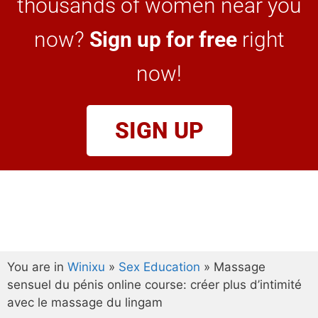
thousands of women near you
now?
Sign up for free
right
now!
SIGN UP
You are in
Winixu
»
Sex Education
»
Massage
sensuel du pénis online course: créer plus d’intimité
avec le massage du lingam