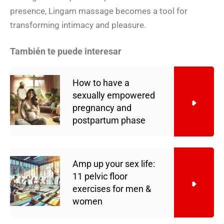
presence, Lingam massage becomes a tool for
transforming intimacy and pleasure.
También te puede interesar
How to have a
sexually empowered
pregnancy and
postpartum phase
Amp up your sex life:
11 pelvic floor
exercises for men &
women