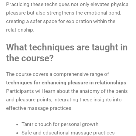
Practicing these techniques not only elevates physical
pleasure but also strengthens the emotional bond,
creating a safer space for exploration within the
relationship.
What techniques are taught in
the course?
The course covers a comprehensive range of
techniques for enhancing pleasure in relationships
.
Participants will learn about the anatomy of the penis
and pleasure points, integrating these insights into
effective massage practices.
Tantric touch for personal growth
Safe and educational massage practices