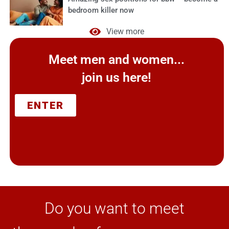
bedroom killer now
View more
Meet men and women...
join us here!
ENTER
Do you want to meet