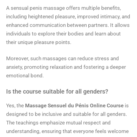
A sensual penis massage offers multiple benefits,
including heightened pleasure, improved intimacy, and
enhanced communication between partners. It allows
individuals to explore their bodies and learn about
their unique pleasure points.
Moreover, such massages can reduce stress and
anxiety, promoting relaxation and fostering a deeper
emotional bond.
Is the course suitable for all genders?
Yes, the
Massage Sensuel du Pénis Online Course
is
designed to be inclusive and suitable for all genders.
The teachings emphasize mutual respect and
understanding, ensuring that everyone feels welcome