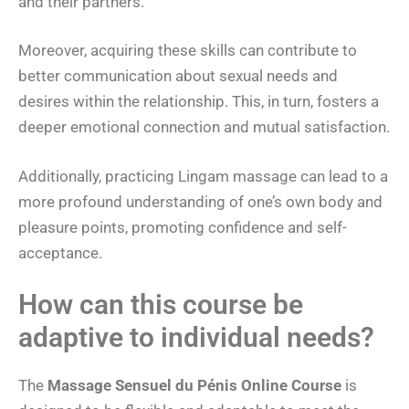
and their partners.
Moreover, acquiring these skills can contribute to
better communication about sexual needs and
desires within the relationship. This, in turn, fosters a
deeper emotional connection and mutual satisfaction.
Additionally, practicing Lingam massage can lead to a
more profound understanding of one’s own body and
pleasure points, promoting confidence and self-
acceptance.
How can this course be
adaptive to individual needs?
The
Massage Sensuel du Pénis Online Course
is