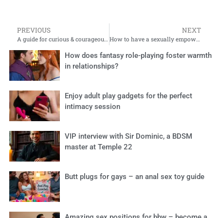
PREVIOUS
NEXT
A guide for curious & courageous souls
How to have a sexually empowered pregnancy and postpartum phase
How does fantasy role-playing foster warmth
in relationships?
Enjoy adult play gadgets for the perfect
intimacy session
VIP interview with Sir Dominic, a BDSM
master at Temple 22
Butt plugs for gays – an anal sex toy guide
Amazing sex positions for bbw – become a