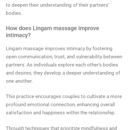
to deepen their understanding of their partners’
bodies.
How does Lingam massage improve
intimacy?
Lingam massage improves intimacy by fostering
open communication, trust, and vulnerability between
partners. As individuals explore each other’s bodies
and desires, they develop a deeper understanding of
one another.
This practice encourages couples to cultivate a more
profound emotional connection, enhancing overall
satisfaction and happiness within the relationship.
Through techniques that prioritize mindfulness and