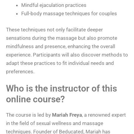
Mindful ejaculation practices
Full-body massage techniques for couples
These techniques not only facilitate deeper
sensations during the massage but also promote
mindfulness and presence, enhancing the overall
experience. Participants will also discover methods to
adapt these practices to fit individual needs and
preferences.
Who is the instructor of this
online course?
The course is led by
Mariah Freya
, a renowned expert
in the field of sexual wellness and massage
techniques. Founder of Beducated, Mariah has