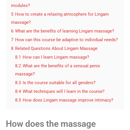
modules?
5
How to create a relaxing atmosphere for Lingam
massage?
6
What are the benefits of learning Lingam massage?
7
How can this course be adaptive to individual needs?
8
Related Questions About Lingam Massage
8.1
How can I learn Lingam massage?
8.2
What are the benefits of a sensual penis
massage?
8.3
Is the course suitable for all genders?
8.4
What techniques will I learn in the course?
8.5
How does Lingam massage improve intimacy?
How does the massage