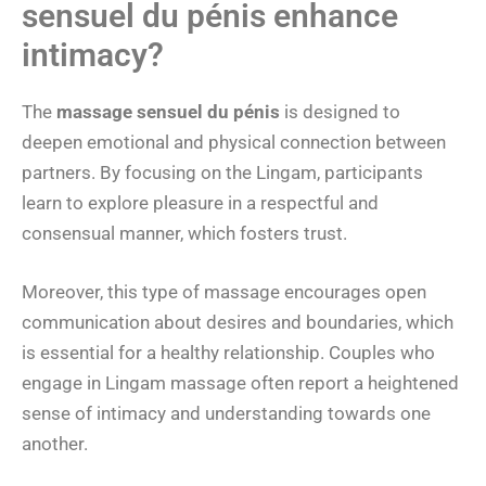
sensuel du pénis enhance
intimacy?
The
massage sensuel du pénis
is designed to
deepen emotional and physical connection between
partners. By focusing on the Lingam, participants
learn to explore pleasure in a respectful and
consensual manner, which fosters trust.
Moreover, this type of massage encourages open
communication about desires and boundaries, which
is essential for a healthy relationship. Couples who
engage in Lingam massage often report a heightened
sense of intimacy and understanding towards one
another.