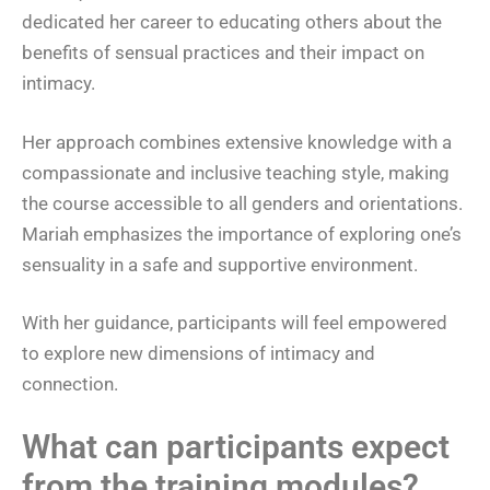
dedicated her career to educating others about the
benefits of sensual practices and their impact on
intimacy.
Her approach combines extensive knowledge with a
compassionate and inclusive teaching style, making
the course accessible to all genders and orientations.
Mariah emphasizes the importance of exploring one’s
sensuality in a safe and supportive environment.
With her guidance, participants will feel empowered
to explore new dimensions of intimacy and
connection.
What can participants expect
from the training modules?