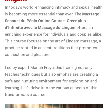
In today’s world, enhancing intimacy and sexual health
is becoming more essential than ever. The
Massage
Sensuel du Pénis Online Course: Créer plus
d’Intimité avec le Massage du Lingam
offers an
enriching experience for individuals and couples alike.
This course focuses on the art of Lingam massage, a
practice rooted in ancient traditions that promotes
connection and pleasure.
Led by expert Mariah Freya, this training not only
teaches techniques but also emphasizes creating a
safe and nurturing environment for exploration and
learning. Let’s delve into the various aspects of this
transformative course.