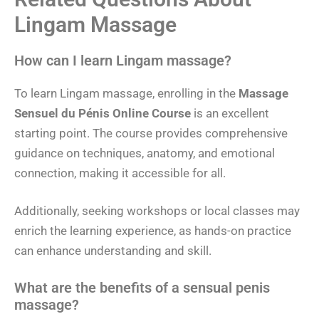
Lingam Massage
How can I learn Lingam massage?
To learn Lingam massage, enrolling in the
Massage
Sensuel du Pénis Online Course
is an excellent
starting point. The course provides comprehensive
guidance on techniques, anatomy, and emotional
connection, making it accessible for all.
Additionally, seeking workshops or local classes may
enrich the learning experience, as hands-on practice
can enhance understanding and skill.
What are the benefits of a sensual penis
massage?