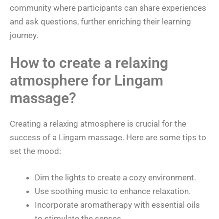
community where participants can share experiences
and ask questions, further enriching their learning
journey.
How to create a relaxing
atmosphere for Lingam
massage?
Creating a relaxing atmosphere is crucial for the
success of a Lingam massage. Here are some tips to
set the mood:
Dim the lights to create a cozy environment.
Use soothing music to enhance relaxation.
Incorporate aromatherapy with essential oils
to stimulate the senses.