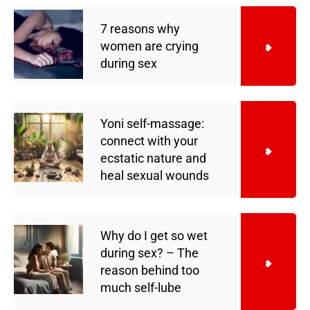
7 reasons why
women are crying
during sex
Yoni self-massage:
connect with your
ecstatic nature and
heal sexual wounds
Why do I get so wet
during sex? – The
reason behind too
much self-lube