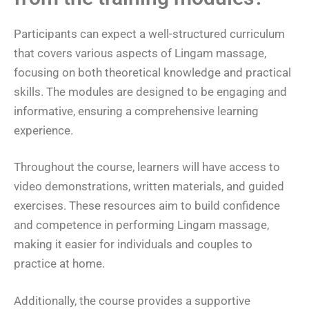
Participants can expect a well-structured curriculum
that covers various aspects of Lingam massage,
focusing on both theoretical knowledge and practical
skills. The modules are designed to be engaging and
informative, ensuring a comprehensive learning
experience.
Throughout the course, learners will have access to
video demonstrations, written materials, and guided
exercises. These resources aim to build confidence
and competence in performing Lingam massage,
making it easier for individuals and couples to
practice at home.
Additionally, the course provides a supportive