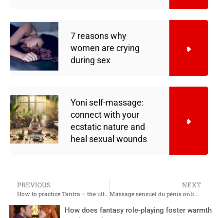
7 reasons why
women are crying
during sex
Yoni self-massage:
connect with your
ecstatic nature and
heal sexual wounds
PREVIOUS
NEXT
How to practice Tantra – the ultimate beginner’s guide
Massage sensuel du pénis online course: créer plus d’intimité avec le massage du lingam
How does fantasy role-playing foster warmth