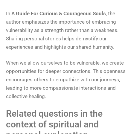
In
A Guide For Curious & Courageous Souls
, the
author emphasizes the importance of embracing
vulnerability as a strength rather than a weakness.
Sharing personal stories helps demystify our
experiences and highlights our shared humanity.
When we allow ourselves to be vulnerable, we create
opportunities for deeper connections. This openness
encourages others to empathize with our journeys,
leading to more compassionate interactions and
collective healing.
Related questions in the
context of spiritual and