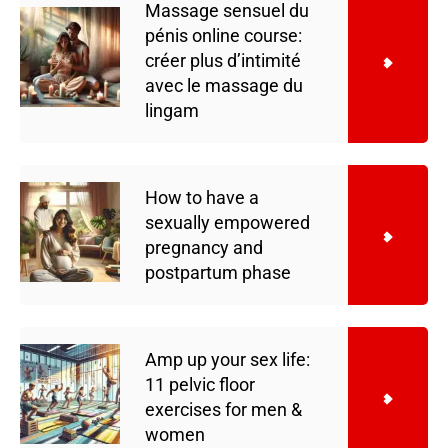
Massage sensuel du
pénis online course:
créer plus d’intimité
avec le massage du
lingam
How to have a
sexually empowered
pregnancy and
postpartum phase
Amp up your sex life:
11 pelvic floor
exercises for men &
women