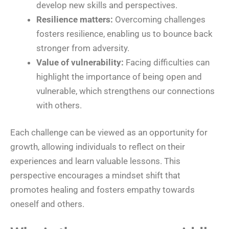
develop new skills and perspectives.
Resilience matters:
Overcoming challenges
fosters resilience, enabling us to bounce back
stronger from adversity.
Value of vulnerability:
Facing difficulties can
highlight the importance of being open and
vulnerable, which strengthens our connections
with others.
Each challenge can be viewed as an opportunity for
growth, allowing individuals to reflect on their
experiences and learn valuable lessons. This
perspective encourages a mindset shift that
promotes healing and fosters empathy towards
oneself and others.