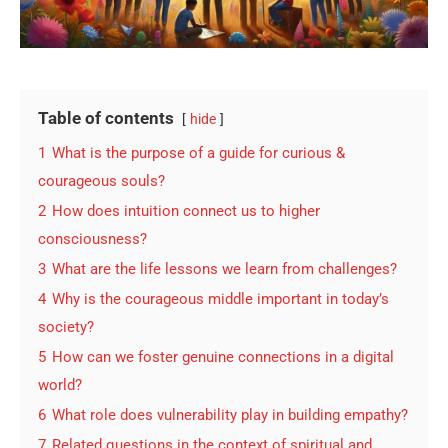
Table of contents
hide
1
What is the purpose of a guide for curious &
courageous souls?
2
How does intuition connect us to higher
consciousness?
3
What are the life lessons we learn from challenges?
4
Why is the courageous middle important in today’s
society?
5
How can we foster genuine connections in a digital
world?
6
What role does vulnerability play in building empathy?
7
Related questions in the context of spiritual and