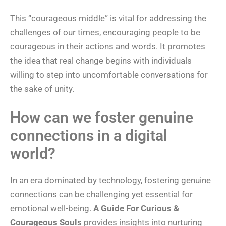
This “courageous middle” is vital for addressing the
challenges of our times, encouraging people to be
courageous in their actions and words. It promotes
the idea that real change begins with individuals
willing to step into uncomfortable conversations for
the sake of unity.
How can we foster genuine
connections in a digital
world?
In an era dominated by technology, fostering genuine
connections can be challenging yet essential for
emotional well-being.
A Guide For Curious &
Courageous Souls
provides insights into nurturing