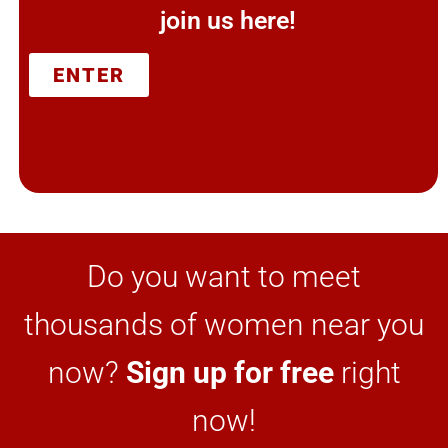
join us here!
ENTER
Do you want to meet
thousands of women near you
now?
Sign up for free
right
now!