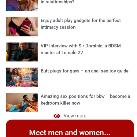
in relationships?
Enjoy adult play gadgets for the perfect
intimacy session
VIP interview with Sir Dominic, a BDSM
master at Temple 22
Butt plugs for gays – an anal sex toy guide
Amazing sex positions for bbw – become a
bedroom killer now
View more
Meet men and women...