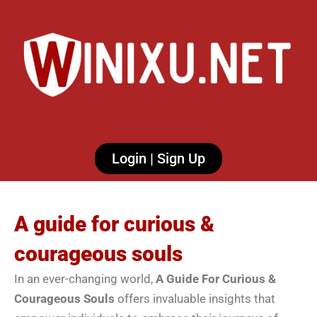
Login | Sign Up
A guide for curious &
courageous souls
In an ever-changing world,
A Guide For Curious &
Courageous Souls
offers invaluable insights that