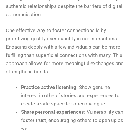
authentic relationships despite the barriers of digital
communication.
One effective way to foster connections is by
prioritizing quality over quantity in our interactions.
Engaging deeply with a few individuals can be more
fulfilling than superficial connections with many. This
approach allows for more meaningful exchanges and
strengthens bonds.
Practice active listening:
Show genuine
interest in others’ stories and experiences to
create a safe space for open dialogue.
Share personal experiences:
Vulnerability can
foster trust, encouraging others to open up as
well.