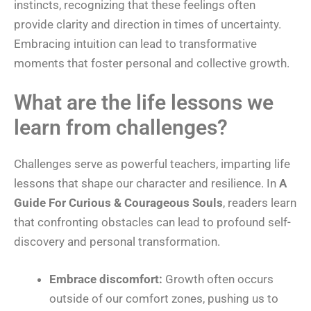
instincts, recognizing that these feelings often
provide clarity and direction in times of uncertainty.
Embracing intuition can lead to transformative
moments that foster personal and collective growth.
What are the life lessons we
learn from challenges?
Challenges serve as powerful teachers, imparting life
lessons that shape our character and resilience. In
A
Guide For Curious & Courageous Souls
, readers learn
that confronting obstacles can lead to profound self-
discovery and personal transformation.
Embrace discomfort:
Growth often occurs
outside of our comfort zones, pushing us to