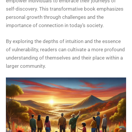
empower individuals to embrace their journeys of
self-discovery. This transformative book emphasizes
personal growth through challenges and the
importance of connection in today’s society.
By exploring the depths of intuition and the essence
of vulnerability, readers can cultivate a more profound
understanding of themselves and their place within a
larger community.