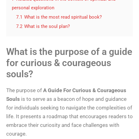
personal exploration
7.1
What is the most read spiritual book?
7.2
What is the soul plan?
What is the purpose of a guide
for curious & courageous
souls?
The purpose of
A Guide For Curious & Courageous
Souls
is to serve as a beacon of hope and guidance
for individuals seeking to navigate the complexities of
life. It presents a roadmap that encourages readers to
embrace their curiosity and face challenges with
courage.