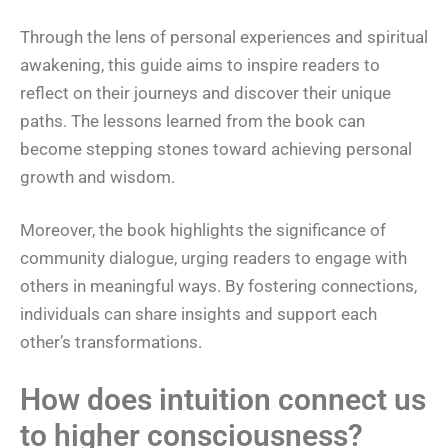
Through the lens of personal experiences and spiritual
awakening, this guide aims to inspire readers to
reflect on their journeys and discover their unique
paths. The lessons learned from the book can
become stepping stones toward achieving personal
growth and wisdom.
Moreover, the book highlights the significance of
community dialogue, urging readers to engage with
others in meaningful ways. By fostering connections,
individuals can share insights and support each
other’s transformations.
How does intuition connect us
to higher consciousness?