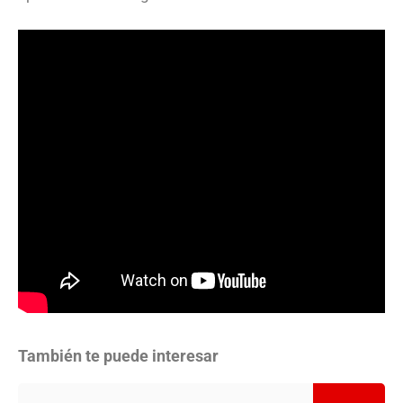
También te puede interesar