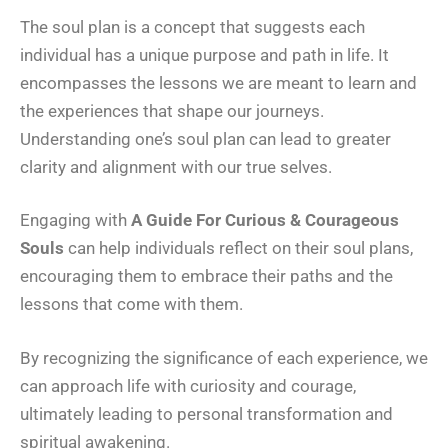
The soul plan is a concept that suggests each
individual has a unique purpose and path in life. It
encompasses the lessons we are meant to learn and
the experiences that shape our journeys.
Understanding one’s soul plan can lead to greater
clarity and alignment with our true selves.
Engaging with
A Guide For Curious & Courageous
Souls
can help individuals reflect on their soul plans,
encouraging them to embrace their paths and the
lessons that come with them.
By recognizing the significance of each experience, we
can approach life with curiosity and courage,
ultimately leading to personal transformation and
spiritual awakening.