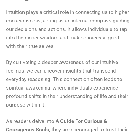
Intuition plays a critical role in connecting us to higher
consciousness, acting as an internal compass guiding
our decisions and actions. It allows individuals to tap
into their inner wisdom and make choices aligned
with their true selves.
By cultivating a deeper awareness of our intuitive
feelings, we can uncover insights that transcend
everyday reasoning. This connection often leads to
spiritual awakening, where individuals experience
profound shifts in their understanding of life and their
purpose within it.
As readers delve into
A Guide For Curious &
Courageous Souls
, they are encouraged to trust their