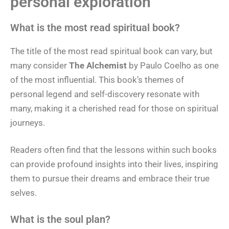
personal exploration
What is the most read spiritual book?
The title of the most read spiritual book can vary, but
many consider
The Alchemist
by Paulo Coelho as one
of the most influential. This book’s themes of
personal legend and self-discovery resonate with
many, making it a cherished read for those on spiritual
journeys.
Readers often find that the lessons within such books
can provide profound insights into their lives, inspiring
them to pursue their dreams and embrace their true
selves.
What is the soul plan?