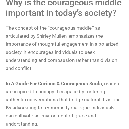
Why is the courageous middle
important in today’s society?
The concept of the “courageous middle,” as
articulated by Shirley Mullen, emphasizes the
importance of thoughtful engagement in a polarized
society. It encourages individuals to seek
understanding and compassion rather than division
and conflict.
In
A Guide For Curious & Courageous Souls
, readers
are inspired to occupy this space by fostering
authentic conversations that bridge cultural divisions.
By advocating for community dialogue, individuals
can cultivate an environment of grace and
understanding.