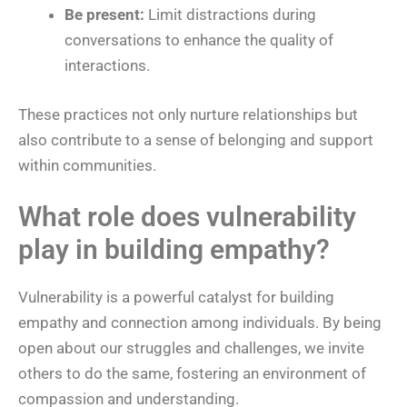
Be present:
Limit distractions during
conversations to enhance the quality of
interactions.
These practices not only nurture relationships but
also contribute to a sense of belonging and support
within communities.
What role does vulnerability
play in building empathy?
Vulnerability is a powerful catalyst for building
empathy and connection among individuals. By being
open about our struggles and challenges, we invite
others to do the same, fostering an environment of
compassion and understanding.