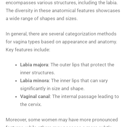
encompasses various structures, including the labia.
The diversity in these anatomical features showcases
a wide range of shapes and sizes.
In general, there are several categorization methods
for vagina types based on appearance and anatomy.
Key features include:
Labia majora
: The outer lips that protect the
inner structures.
Labia minora
: The inner lips that can vary
significantly in size and shape.
Vaginal canal
: The internal passage leading to
the cervix.
Moreover, some women may have more pronounced