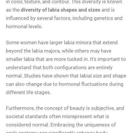
in color, texture, and contour. This diversity is known
as the
diversity of labia shapes and sizes
and is
influenced by several factors, including genetics and
hormonal levels.
Some women have larger labia minora that extend
beyond the labia majora, while others may have
smaller labia that are more tucked in. It’s important to
understand that both configurations are entirely
normal. Studies have shown that labial size and shape
can also change due to hormonal fluctuations during
different life stages.
Furthermore, the concept of beauty is subjective, and
societal standards often misrepresent what is
considered normal. Embracing the uniqueness of