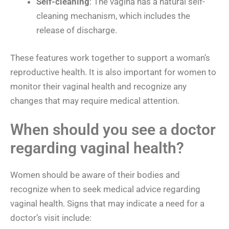
Self-cleaning
: The vagina has a natural self-
cleaning mechanism, which includes the
release of discharge.
These features work together to support a woman’s
reproductive health. It is also important for women to
monitor their vaginal health and recognize any
changes that may require medical attention.
When should you see a doctor
regarding vaginal health?
Women should be aware of their bodies and
recognize when to seek medical advice regarding
vaginal health. Signs that may indicate a need for a
doctor’s visit include: