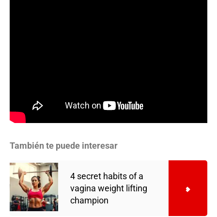
También te puede interesar
4 secret habits of a
vagina weight lifting
champion