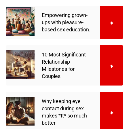
Empowering grown-
ups with pleasure-
based sex education.
10 Most Significant
Relationship
Milestones for
Couples
Why keeping eye
contact during sex
makes *It* so much
better