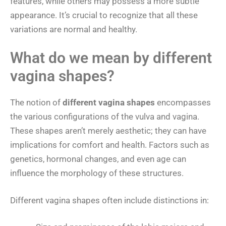
features, while others may possess a more subtle
appearance. It’s crucial to recognize that all these
variations are normal and healthy.
What do we mean by different
vagina shapes?
The notion of
different vagina shapes
encompasses
the various configurations of the vulva and vagina.
These shapes aren’t merely aesthetic; they can have
implications for comfort and health. Factors such as
genetics, hormonal changes, and even age can
influence the morphology of these structures.
Different vagina shapes often include distinctions in: