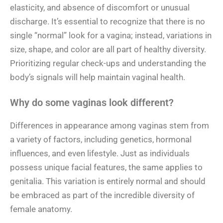
elasticity, and absence of discomfort or unusual
discharge. It’s essential to recognize that there is no
single “normal” look for a vagina; instead, variations in
size, shape, and color are all part of healthy diversity.
Prioritizing regular check-ups and understanding the
body’s signals will help maintain vaginal health.
Why do some vaginas look different?
Differences in appearance among vaginas stem from
a variety of factors, including genetics, hormonal
influences, and even lifestyle. Just as individuals
possess unique facial features, the same applies to
genitalia. This variation is entirely normal and should
be embraced as part of the incredible diversity of
female anatomy.