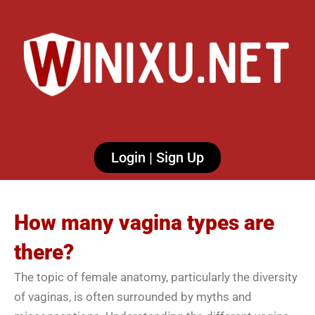
Login | Sign Up
How many vagina types are
there?
The topic of female anatomy, particularly the diversity
of vaginas, is often surrounded by myths and