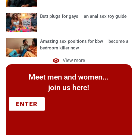
Butt plugs for gays – an anal sex toy guide
Amazing sex positions for bbw – become a
bedroom killer now
View more
Meet men and women...
join us here!
ENTER