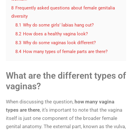
8
Frequently asked questions about female genitalia
diversity
8.1
Why do some girls’ labias hang out?
8.2
How does a healthy vagina look?
8.3
Why do some vaginas look different?
8.4
How many types of female parts are there?
What are the different types of
vaginas?
When discussing the question,
how many vagina
types are there
, it’s important to note that the vagina
itself is just one component of the broader female
genital anatomy. The external part, known as the vulva,