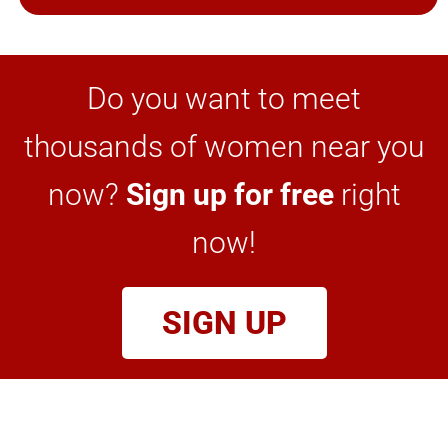
Do you want to meet
thousands of women near you
now?
Sign up for free
right
now!
SIGN UP