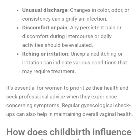
Unusual discharge
: Changes in color, odor, or
consistency can signify an infection.
Discomfort or pain
: Any persistent pain or
discomfort during intercourse or daily
activities should be evaluated.
Itching or irritation
: Unexplained itching or
irritation can indicate various conditions that
may require treatment.
It’s essential for women to prioritize their health and
seek professional advice when they experience
concerning symptoms. Regular gynecological check-
ups can also help in maintaining overall vaginal health.
How does childbirth influence