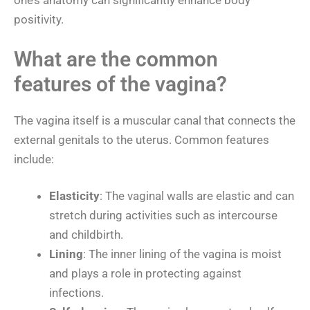
one’s anatomy can significantly enhance body
positivity.
What are the common
features of the vagina?
The vagina itself is a muscular canal that connects the
external genitals to the uterus. Common features
include:
Elasticity
: The vaginal walls are elastic and can
stretch during activities such as intercourse
and childbirth.
Lining
: The inner lining of the vagina is moist
and plays a role in protecting against
infections.