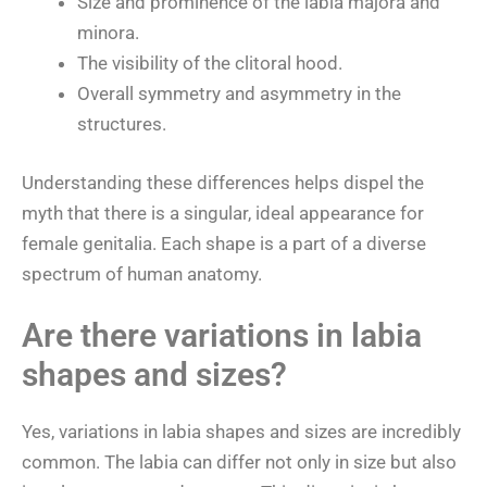
Size and prominence of the labia majora and
minora.
The visibility of the clitoral hood.
Overall symmetry and asymmetry in the
structures.
Understanding these differences helps dispel the
myth that there is a singular, ideal appearance for
female genitalia. Each shape is a part of a diverse
spectrum of human anatomy.
Are there variations in labia
shapes and sizes?
Yes, variations in labia shapes and sizes are incredibly
common. The labia can differ not only in size but also