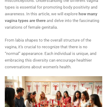
misconceptions. Understanding the different vagina
types is essential for promoting body positivity and
awareness. In this article, we will explore
how many
vagina types are there
and delve into the fascinating
variations of female genitalia.
From labia shapes to the overall structure of the
vagina, it’s crucial to recognize that there is no
“normal” appearance. Each individual is unique, and
embracing this diversity can encourage healthier
conversations about women’s health.