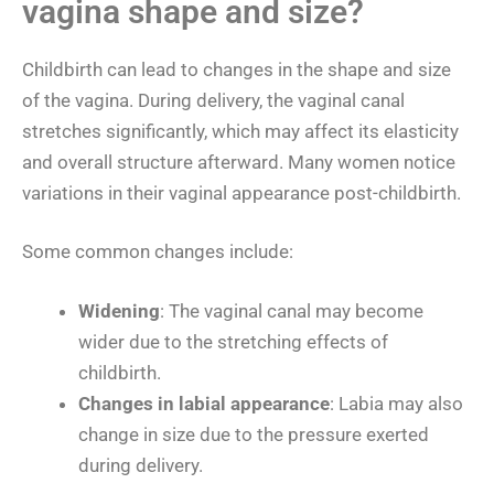
vagina shape and size?
Childbirth can lead to changes in the shape and size
of the vagina. During delivery, the vaginal canal
stretches significantly, which may affect its elasticity
and overall structure afterward. Many women notice
variations in their vaginal appearance post-childbirth.
Some common changes include:
Widening
: The vaginal canal may become
wider due to the stretching effects of
childbirth.
Changes in labial appearance
: Labia may also
change in size due to the pressure exerted
during delivery.