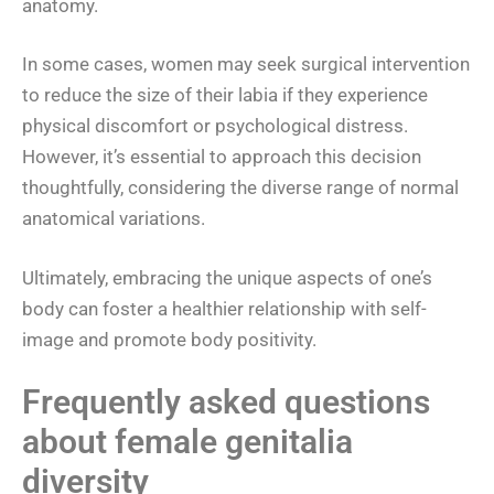
anatomy.
In some cases, women may seek surgical intervention
to reduce the size of their labia if they experience
physical discomfort or psychological distress.
However, it’s essential to approach this decision
thoughtfully, considering the diverse range of normal
anatomical variations.
Ultimately, embracing the unique aspects of one’s
body can foster a healthier relationship with self-
image and promote body positivity.
Frequently asked questions
about female genitalia
diversity