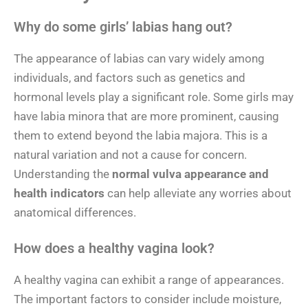
Why do some girls’ labias hang out?
The appearance of labias can vary widely among
individuals, and factors such as genetics and
hormonal levels play a significant role. Some girls may
have labia minora that are more prominent, causing
them to extend beyond the labia majora. This is a
natural variation and not a cause for concern.
Understanding the
normal vulva appearance and
health indicators
can help alleviate any worries about
anatomical differences.
How does a healthy vagina look?
A healthy vagina can exhibit a range of appearances.
The important factors to consider include moisture,