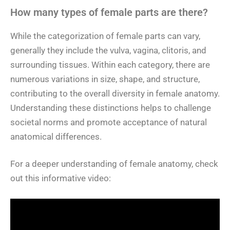
How many types of female parts are there?
While the categorization of female parts can vary,
generally they include the vulva, vagina, clitoris, and
surrounding tissues. Within each category, there are
numerous variations in size, shape, and structure,
contributing to the overall diversity in female anatomy.
Understanding these distinctions helps to challenge
societal norms and promote acceptance of natural
anatomical differences.
For a deeper understanding of female anatomy, check
out this informative video: