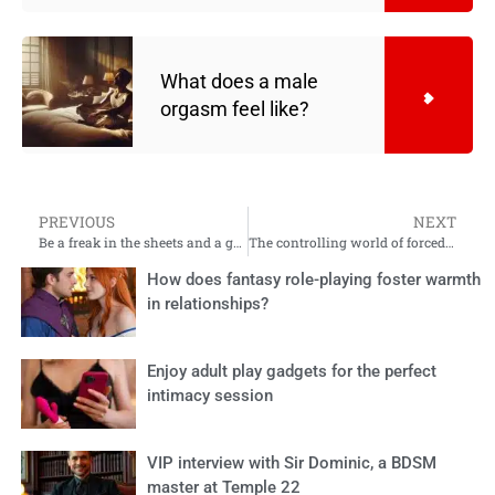
What does a male
orgasm feel like?
PREVIOUS
NEXT
Be a freak in the sheets and a great lady
The controlling world of forced feminisation
How does fantasy role-playing foster warmth
in relationships?
Enjoy adult play gadgets for the perfect
intimacy session
VIP interview with Sir Dominic, a BDSM
master at Temple 22