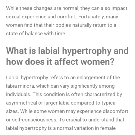
While these changes are normal, they can also impact
sexual experience and comfort. Fortunately, many
women find that their bodies naturally return to a
state of balance with time.
What is labial hypertrophy and
how does it affect women?
Labial hypertrophy refers to an enlargement of the
labia minora, which can vary significantly among
individuals. This condition is often characterized by
asymmetrical or larger labia compared to typical
sizes. While some women may experience discomfort
or self-consciousness, it’s crucial to understand that
labial hypertrophy is a normal variation in female