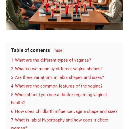
Table of contents
hide
1
What are the different types of vaginas?
2
What do we mean by different vagina shapes?
3
Are there variations in labia shapes and sizes?
4
What are the common features of the vagina?
5
When should you see a doctor regarding vaginal
health?
6
How does childbirth influence vagina shape and size?
7
What is labial hypertrophy and how does it affect
women?