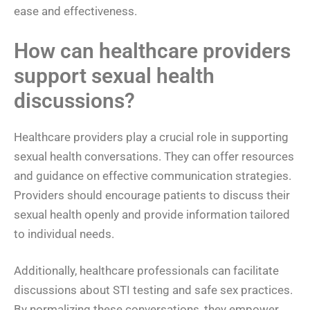
ease and effectiveness.
How can healthcare providers
support sexual health
discussions?
Healthcare providers play a crucial role in supporting
sexual health conversations. They can offer resources
and guidance on effective communication strategies.
Providers should encourage patients to discuss their
sexual health openly and provide information tailored
to individual needs.
Additionally, healthcare professionals can facilitate
discussions about STI testing and safe sex practices.
By normalizing these conversations, they empower