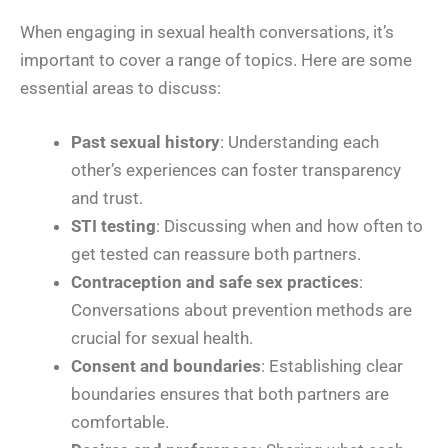
When engaging in sexual health conversations, it’s
important to cover a range of topics. Here are some
essential areas to discuss:
Past sexual history
: Understanding each
other’s experiences can foster transparency
and trust.
STI testing
: Discussing when and how often to
get tested can reassure both partners.
Contraception and safe sex practices
:
Conversations about prevention methods are
crucial for sexual health.
Consent and boundaries
: Establishing clear
boundaries ensures that both partners are
comfortable.