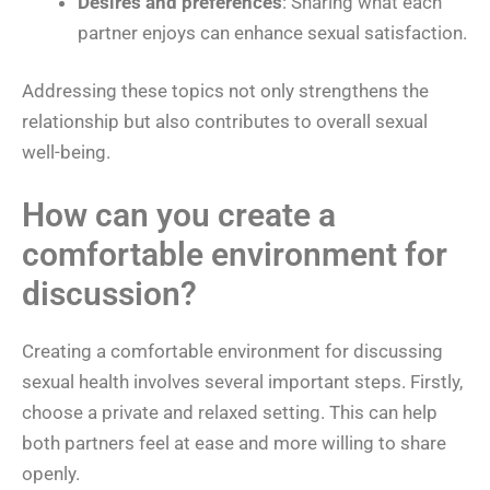
Desires and preferences
: Sharing what each
partner enjoys can enhance sexual satisfaction.
Addressing these topics not only strengthens the
relationship but also contributes to overall sexual
well-being.
How can you create a
comfortable environment for
discussion?
Creating a comfortable environment for discussing
sexual health involves several important steps. Firstly,
choose a private and relaxed setting. This can help
both partners feel at ease and more willing to share
openly.