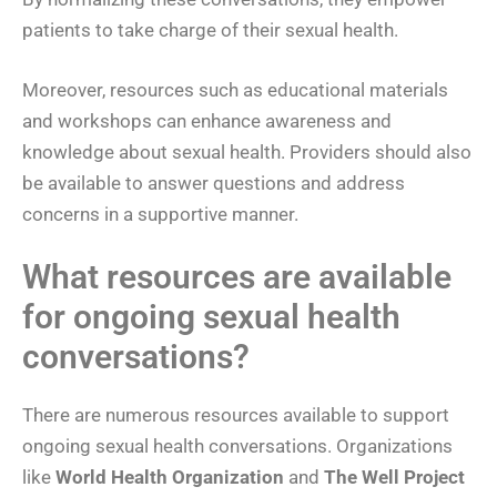
patients to take charge of their sexual health.
Moreover, resources such as educational materials
and workshops can enhance awareness and
knowledge about sexual health. Providers should also
be available to answer questions and address
concerns in a supportive manner.
What resources are available
for ongoing sexual health
conversations?
There are numerous resources available to support
ongoing sexual health conversations. Organizations
like
World Health Organization
and
The Well Project