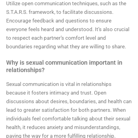
Utilize open communication techniques, such as the
S.T.A.R.S. framework, to facilitate discussions.
Encourage feedback and questions to ensure
everyone feels heard and understood. It’s also crucial
to respect each partner’s comfort level and
boundaries regarding what they are willing to share.
Why is sexual communication important in
relationships?
Sexual communication is vital in relationships
because it fosters intimacy and trust. Open
discussions about desires, boundaries, and health can
lead to greater satisfaction for both partners. When
individuals feel comfortable talking about their sexual
health, it reduces anxiety and misunderstandings,
paving the way for a more fulfilling relationship.