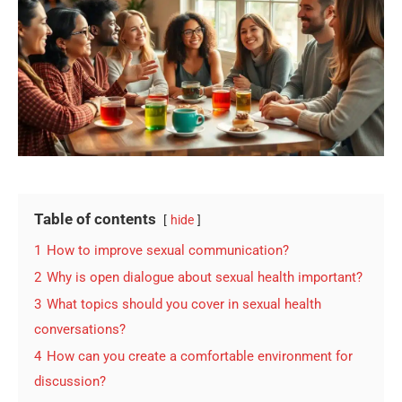
Table of contents
hide
1
How to improve sexual communication?
2
Why is open dialogue about sexual health important?
3
What topics should you cover in sexual health
conversations?
4
How can you create a comfortable environment for
discussion?