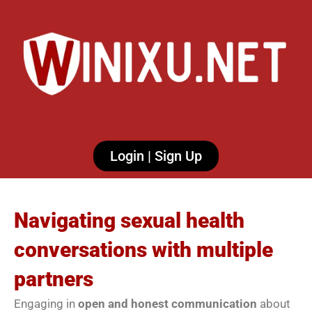
Login | Sign Up
Navigating sexual health
conversations with multiple
partners
Engaging in
open and honest communication
about