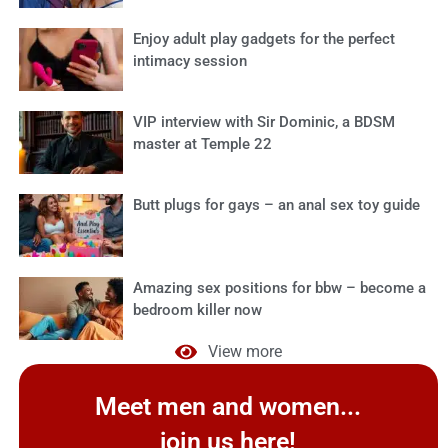
Enjoy adult play gadgets for the perfect
intimacy session
VIP interview with Sir Dominic, a BDSM
master at Temple 22
Butt plugs for gays – an anal sex toy guide
Amazing sex positions for bbw – become a
bedroom killer now
View more
Meet men and women...
join us here!