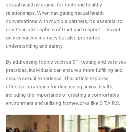
sexual health is crucial for fostering healthy
relationships. When navigating sexual health
conversations with multiple partners, it’s essential to
create an atmosphere of trust and respect. This not
only enhances intimacy but also promotes
understanding and safety.
By addressing topics such as STI testing and safe sex
practices, individuals can ensure a more fulfilling and
secure sexual experience. This article explores
effective strategies for discussing sexual health,
including the importance of creating a comfortable
environment and utilizing frameworks like S.T.A.R.S.