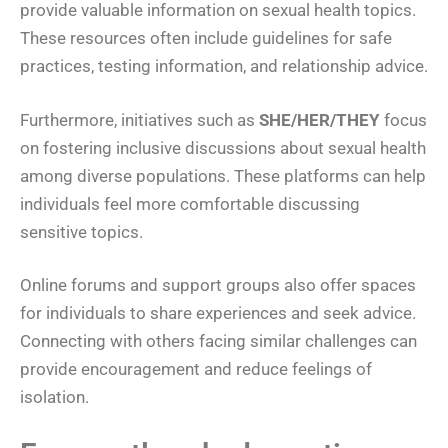
provide valuable information on sexual health topics.
These resources often include guidelines for safe
practices, testing information, and relationship advice.
Furthermore, initiatives such as
SHE/HER/THEY
focus
on fostering inclusive discussions about sexual health
among diverse populations. These platforms can help
individuals feel more comfortable discussing
sensitive topics.
Online forums and support groups also offer spaces
for individuals to share experiences and seek advice.
Connecting with others facing similar challenges can
provide encouragement and reduce feelings of
isolation.