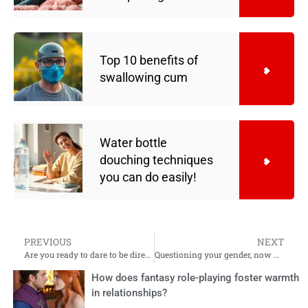
Top 10 benefits of
swallowing cum
Water bottle
douching techniques
you can do easily!
PREVIOUS
NEXT
Are you ready to dare to be direct in your relationship?
Questioning your gender, now what?
How does fantasy role-playing foster warmth
in relationships?