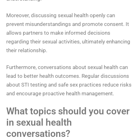
Moreover, discussing sexual health openly can
prevent misunderstandings and promote consent. It
allows partners to make informed decisions
regarding their sexual activities, ultimately enhancing
their relationship.
Furthermore, conversations about sexual health can
lead to better health outcomes. Regular discussions
about STI testing and safe sex practices reduce risks
and encourage proactive health management.
What topics should you cover
in sexual health
conversations?