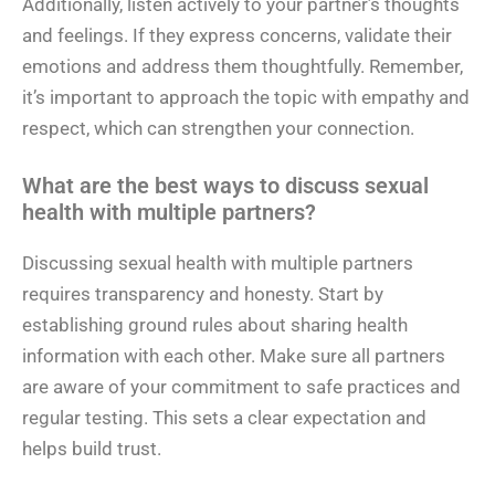
Additionally, listen actively to your partner’s thoughts
and feelings. If they express concerns, validate their
emotions and address them thoughtfully. Remember,
it’s important to approach the topic with empathy and
respect, which can strengthen your connection.
What are the best ways to discuss sexual
health with multiple partners?
Discussing sexual health with multiple partners
requires transparency and honesty. Start by
establishing ground rules about sharing health
information with each other. Make sure all partners
are aware of your commitment to safe practices and
regular testing. This sets a clear expectation and
helps build trust.