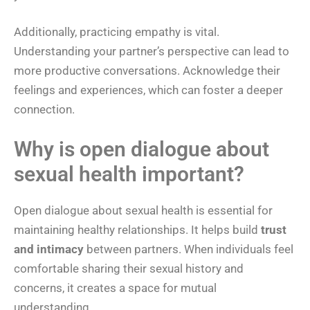
Additionally, practicing empathy is vital.
Understanding your partner’s perspective can lead to
more productive conversations. Acknowledge their
feelings and experiences, which can foster a deeper
connection.
Why is open dialogue about
sexual health important?
Open dialogue about sexual health is essential for
maintaining healthy relationships. It helps build
trust
and intimacy
between partners. When individuals feel
comfortable sharing their sexual history and
concerns, it creates a space for mutual
understanding.