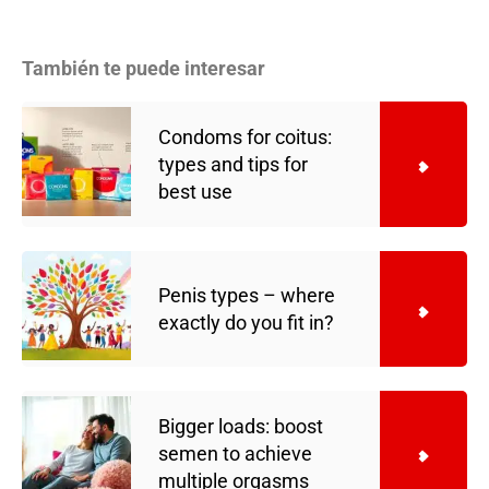
También te puede interesar
Condoms for coitus:
types and tips for
best use
Penis types – where
exactly do you fit in?
Bigger loads: boost
semen to achieve
multiple orgasms