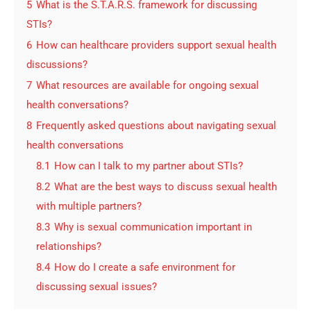
5
What is the S.T.A.R.S. framework for discussing
STIs?
6
How can healthcare providers support sexual health
discussions?
7
What resources are available for ongoing sexual
health conversations?
8
Frequently asked questions about navigating sexual
health conversations
8.1
How can I talk to my partner about STIs?
8.2
What are the best ways to discuss sexual health
with multiple partners?
8.3
Why is sexual communication important in
relationships?
8.4
How do I create a safe environment for
discussing sexual issues?