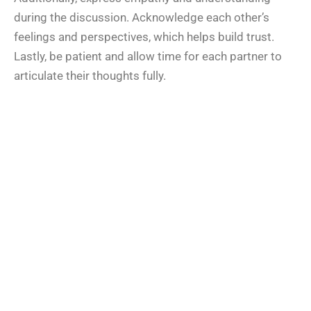
during the discussion. Acknowledge each other’s
feelings and perspectives, which helps build trust.
Lastly, be patient and allow time for each partner to
articulate their thoughts fully.