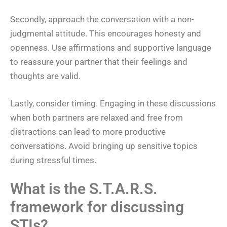
Secondly, approach the conversation with a non-
judgmental attitude. This encourages honesty and
openness. Use affirmations and supportive language
to reassure your partner that their feelings and
thoughts are valid.
Lastly, consider timing. Engaging in these discussions
when both partners are relaxed and free from
distractions can lead to more productive
conversations. Avoid bringing up sensitive topics
during stressful times.
What is the S.T.A.R.S.
framework for discussing
STIs?