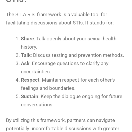
The S.T.A.R.S. framework is a valuable tool for
facilitating discussions about STIs. It stands for:
Share
: Talk openly about your sexual health
history.
Talk
: Discuss testing and prevention methods.
Ask
: Encourage questions to clarify any
uncertainties.
Respect
: Maintain respect for each other’s
feelings and boundaries.
Sustain
: Keep the dialogue ongoing for future
conversations.
By utilizing this framework, partners can navigate
potentially uncomfortable discussions with greater