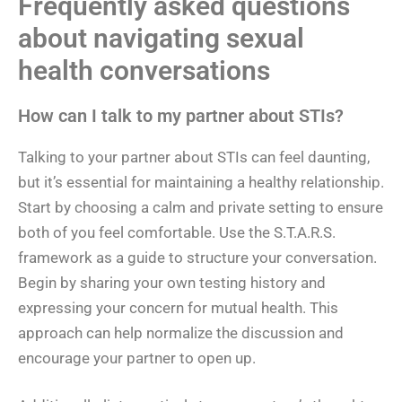
Frequently asked questions
about navigating sexual
health conversations
How can I talk to my partner about STIs?
Talking to your partner about STIs can feel daunting,
but it’s essential for maintaining a healthy relationship.
Start by choosing a calm and private setting to ensure
both of you feel comfortable. Use the S.T.A.R.S.
framework as a guide to structure your conversation.
Begin by sharing your own testing history and
expressing your concern for mutual health. This
approach can help normalize the discussion and
encourage your partner to open up.