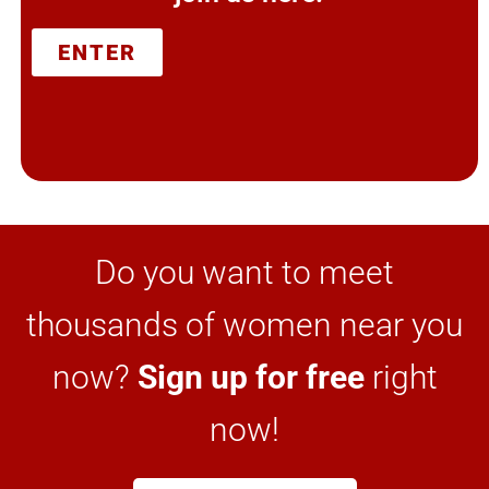
ENTER
Do you want to meet
thousands of women near you
now?
Sign up for free
right
now!