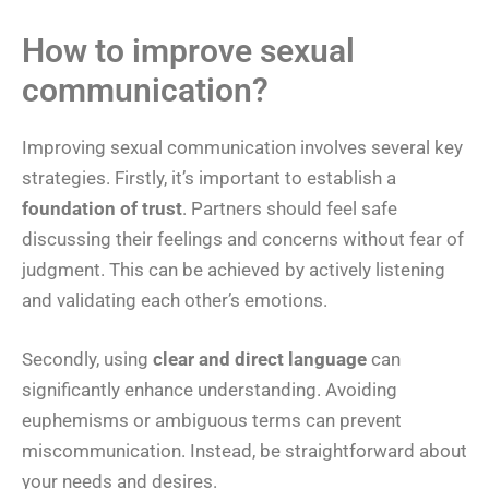
How to improve sexual
communication?
Improving sexual communication involves several key
strategies. Firstly, it’s important to establish a
foundation of trust
. Partners should feel safe
discussing their feelings and concerns without fear of
judgment. This can be achieved by actively listening
and validating each other’s emotions.
Secondly, using
clear and direct language
can
significantly enhance understanding. Avoiding
euphemisms or ambiguous terms can prevent
miscommunication. Instead, be straightforward about
your needs and desires.