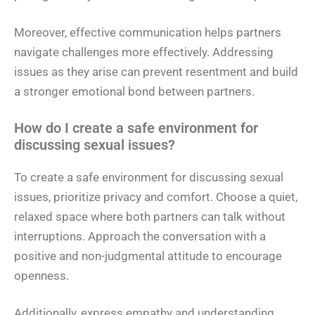
Moreover, effective communication helps partners
navigate challenges more effectively. Addressing
issues as they arise can prevent resentment and build
a stronger emotional bond between partners.
How do I create a safe environment for
discussing sexual issues?
To create a safe environment for discussing sexual
issues, prioritize privacy and comfort. Choose a quiet,
relaxed space where both partners can talk without
interruptions. Approach the conversation with a
positive and non-judgmental attitude to encourage
openness.
Additionally, express empathy and understanding