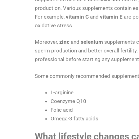
production. Various supplements contain ess
For example,
vitamin C
and
vitamin E
are po
oxidative stress.
Moreover,
zinc
and
selenium
supplements ca
sperm production and better overall fertility.
professional before starting any supplementa
Some commonly recommended supplements f
L-arginine
Coenzyme Q10
Folic acid
Omega-3 fatty acids
What lifestyle changes c