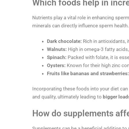
Which foods help in incr
Nutrients play a vital role in enhancing sperm
minerals can directly influence sperm health
Dark chocolate:
Rich in antioxidants, 
Walnuts:
High in omega-3 fatty acids,
Spinach:
Packed with folate, it is ess
Oysters:
Known for their high zinc con
Fruits like bananas and strawberries:
Incorporating these foods into your diet can
and quality, ultimately leading to
bigger load
How do supplements aff
Supplements can be a beneficial addition to 