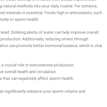
g natural methods into your daily routine. For instance,
and minerals is essential. Foods high in antioxidants, such
tively to sperm health.
ated. Drinking plenty of water can help improve overall
production. Additionally, reducing stress through
tion can promote better hormonal balance, which is vital
 a crucial role in testosterone production.
e overall health and circulation.
s that can negatively affect sperm health.
an significantly enhance your sperm volume and