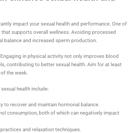
icantly impact your sexual health and performance. One of
et that supports overall wellness. Avoiding processed
al balance and increased sperm production.
 Engaging in physical activity not only improves blood
s, contributing to better sexual health. Aim for at least
of the week.
sexual health include:
dy to recover and maintain hormonal balance.
ol consumption, both of which can negatively impact
practices and relaxation techniques.