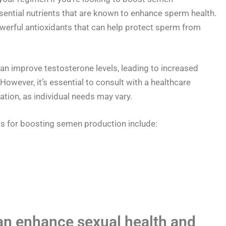
ential nutrients that are known to enhance sperm health.
werful antioxidants that can help protect sperm from
n improve testosterone levels, leading to increased
 However, it’s essential to consult with a healthcare
tion, as individual needs may vary.
or boosting semen production include:
an enhance sexual health and