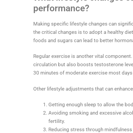
performance?
Making specific lifestyle changes can signif
the critical changes is to adopt a healthy di
foods and sugars can lead to better hormon
Regular exercise is another vital component.
circulation but also boosts testosterone level
30 minutes of moderate exercise most days 
Other lifestyle adjustments that can enhance 
Getting enough sleep to allow the bo
Avoiding smoking and excessive alcoh
fertility.
Reducing stress through mindfulness 