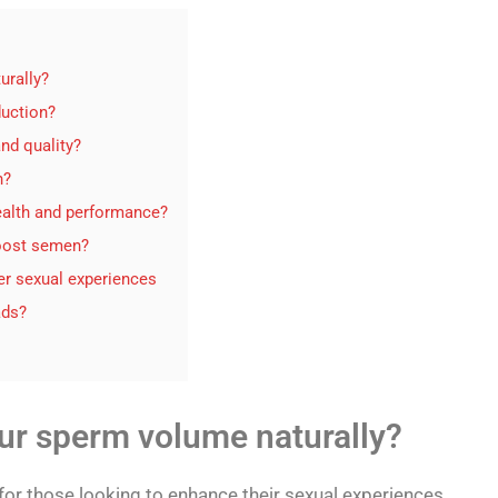
urally?
duction?
nd quality?
n?
ealth and performance?
boost semen?
er sexual experiences
ads?
ur sperm volume naturally?
r those looking to enhance their sexual experiences.