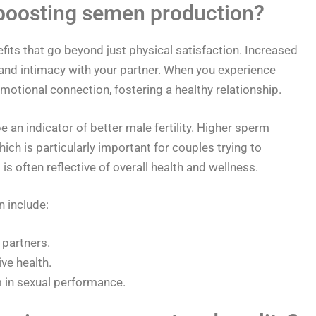
 boosting semen production?
its that go beyond just physical satisfaction. Increased
nd intimacy with your partner. When you experience
 emotional connection, fostering a healthy relationship.
an indicator of better male fertility. Higher sperm
ch is particularly important for couples trying to
is often reflective of overall health and wellness.
 include:
 partners.
ve health.
 in sexual performance.