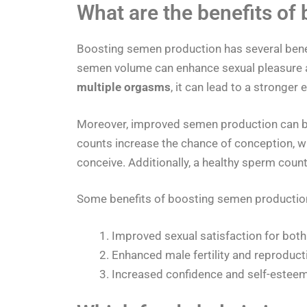
What are the benefits of
Boosting semen production has several benef
semen volume can enhance sexual pleasure a
multiple orgasms
, it can lead to a stronger
Moreover, improved semen production can be 
counts increase the chance of conception, whi
conceive. Additionally, a healthy sperm count 
Some benefits of boosting semen production
Improved sexual satisfaction for both
Enhanced male fertility and reproducti
Increased confidence and self-esteem