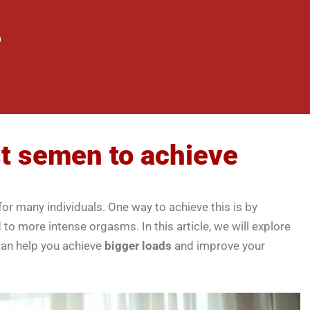
st semen to achieve
or many individuals. One way to achieve this is by
to more intense orgasms. In this article, we will explore
can help you achieve
bigger loads
and improve your