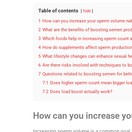
Table of contents
hide
1
How can you increase your sperm volume nat
2
What are the benefits of boosting semen pro
3
Which foods help in increasing sperm count a
4
How do supplements affect sperm productio
5
What lifestyle changes can enhance sexual h
6
Are there risks involved with techniques to 
7
Questions related to boosting semen for bett
7.1
Does higher sperm count mean bigger lo
7.2
Does load boost actually work?
How can you increase yo
Increasing sperm volume is a common goal fo