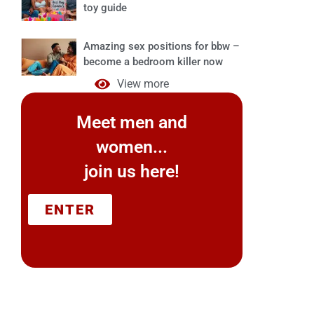
toy guide
Amazing sex positions for bbw –
become a bedroom killer now
View more
Meet men and
women...
join us here!
ENTER