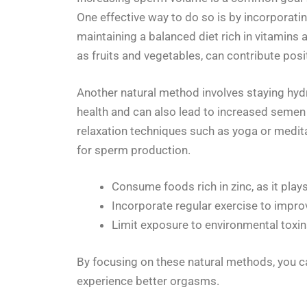
One effective way to do so is by incorporatin
maintaining a balanced diet rich in vitamins 
as fruits and vegetables, can contribute posi
Another natural method involves staying hydr
health and can also lead to increased semen 
relaxation techniques such as yoga or medita
for sperm production.
Consume foods rich in zinc, as it plays
Incorporate regular exercise to improv
Limit exposure to environmental toxin
By focusing on these natural methods, you c
experience better orgasms.