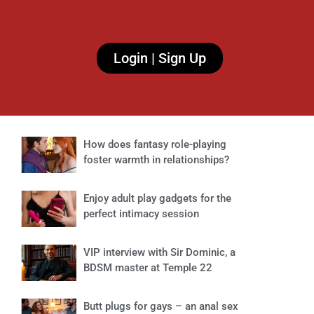
Login | Sign Up
How does fantasy role-playing
foster warmth in relationships?
Enjoy adult play gadgets for the
perfect intimacy session
VIP interview with Sir Dominic, a
BDSM master at Temple 22
Butt plugs for gays – an anal sex