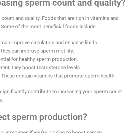
easing sperm count and quality?
 count and quality. Foods that are rich in vitamins and
. Some of the most beneficial foods include:
it can improve circulation and enhance libido.
 they can improve sperm motility.
ential for healthy sperm production.
tent, they boost testosterone levels.
These contain vitamins that promote sperm health.
 significantly contribute to increasing your sperm count
s
.
ect sperm production?
your regimen if you’re looking to boost semen