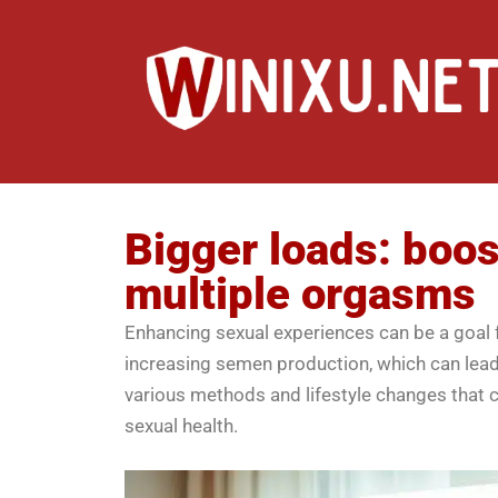
Bigger loads: boo
multiple orgasms
Enhancing sexual experiences can be a goal f
increasing semen production, which can lead 
various methods and lifestyle changes that 
sexual health.