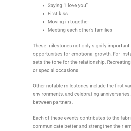
Saying “I love you”
First kiss
Moving in together
Meeting each other’s families
These milestones not only signify important 
opportunities for emotional growth. For inst
sets the tone for the relationship. Recreati
or special occasions.
Other notable milestones include the first v
environments, and celebrating anniversaries
between partners.
Each of these events contributes to the fabri
communicate better and strengthen their em