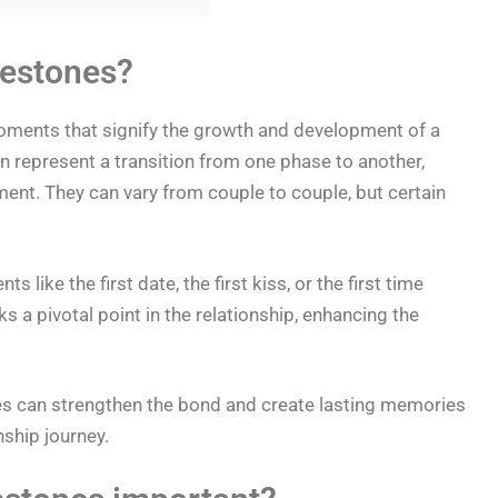
lestones?
oments that signify the growth and development of a
n represent a transition from one phase to another,
ent. They can vary from couple to couple, but certain
ike the first date, the first kiss, or the first time
s a pivotal point in the relationship, enhancing the
es can strengthen the bond and create lasting memories
nship journey.