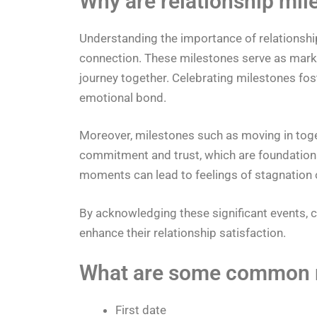
Why are relationship mil
Understanding the importance of relationship
connection. These milestones serve as marker
journey together. Celebrating milestones fo
emotional bond.
Moreover, milestones such as moving in toget
commitment and trust, which are foundationa
moments can lead to feelings of stagnation 
By acknowledging these significant events, 
enhance their relationship satisfaction.
What are some common r
First date