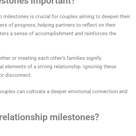
estones important?
 milestones is crucial for couples aiming to deepen their
s of progress, helping partners to reflect on their
sters a sense of accomplishment and reinforces the
her or meeting each other’s families signify
l elements of a strong relationship. Ignoring these
or disconnect.
couples can cultivate a deeper emotional connection and
elationship milestones?