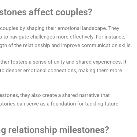
stones affect couples?
t couples by shaping their emotional landscape. They
 to navigate challenges more effectively. For instance,
gth of the relationship and improve communication skills.
her fosters a sense of unity and shared experiences. It
d to deeper emotional connections, making them more
estones, they also create a shared narrative that
tories can serve as a foundation for tackling future
ng relationship milestones?