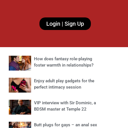
Login | Sign Up
How does fantasy role-playing
foster warmth in relationships?
Enjoy adult play gadgets for the
perfect intimacy session
VIP interview with Sir Dominic, a
BDSM master at Temple 22
Butt plugs for gays – an anal sex