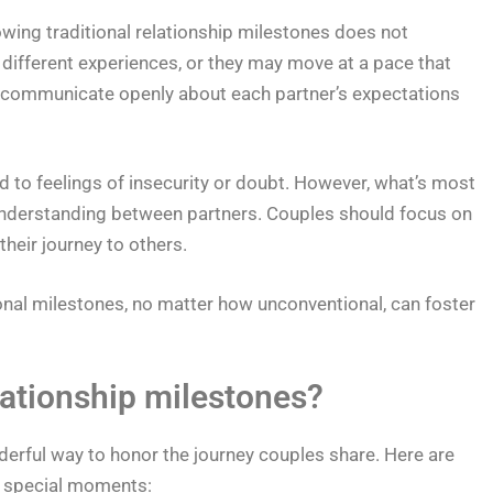
lowing traditional relationship milestones does not
 different experiences, or they may move at a pace that
to communicate openly about each partner’s expectations
to feelings of insecurity or doubt. However, what’s most
understanding between partners. Couples should focus on
heir journey to others.
onal milestones, no matter how unconventional, can foster
ationship milestones?
derful way to honor the journey couples share. Here are
 special moments: