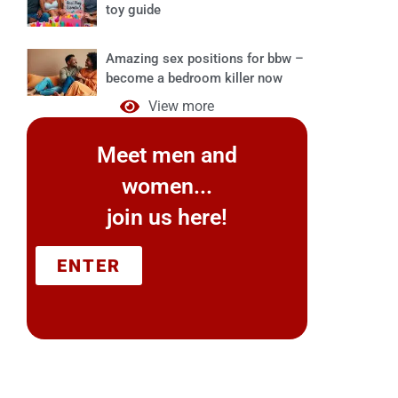
toy guide
Amazing sex positions for bbw –
become a bedroom killer now
View more
Meet men and
women...
join us here!
ENTER