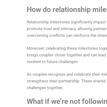
How do relationship mile
Relationship milestones significantly impac
promote trust and intimacy, allowing partners
overcoming conflicts can reinforce the stren
Moreover, celebrating these milestones toget
brings couples closer together and can lea
resilient to future challenges.
As couples recognize and celebrate their mil
strengthens their partnership. These shared s
challenges together.
What if we’re not followi