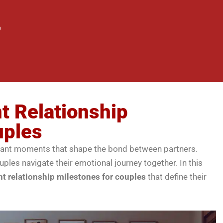
t Relationship
uples
ificant moments that shape the bond between partners.
les navigate their emotional journey together. In this
nt relationship milestones for couples
that define their