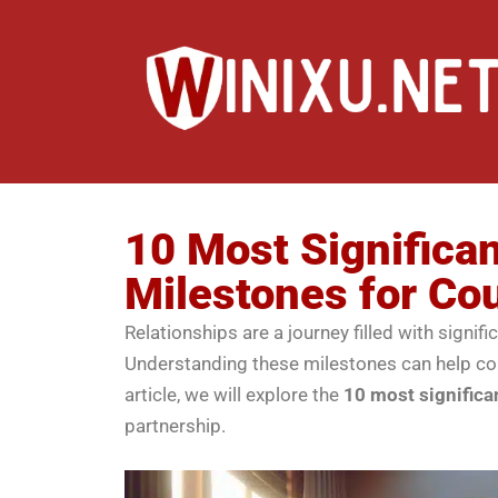
10 Most Significan
Milestones for Co
Relationships are a journey filled with sign
Understanding these milestones can help coup
article, we will explore the
10 most significa
partnership.