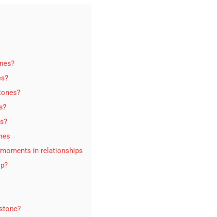
ones?
es?
stones?
s?
es?
ones
 moments in relationships
ip?
estone?