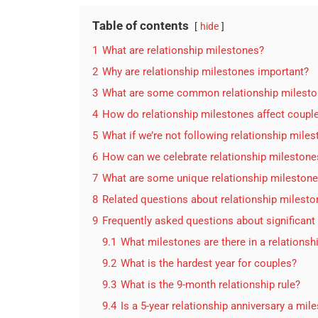
Table of contents
hide
1
What are relationship milestones?
2
Why are relationship milestones important?
3
What are some common relationship milest
4
How do relationship milestones affect coupl
5
What if we’re not following relationship mile
6
How can we celebrate relationship milestone
7
What are some unique relationship mileston
8
Related questions about relationship milest
9
Frequently asked questions about significant
9.1
What milestones are there in a relationsh
9.2
What is the hardest year for couples?
9.3
What is the 9-month relationship rule?
9.4
Is a 5-year relationship anniversary a mil