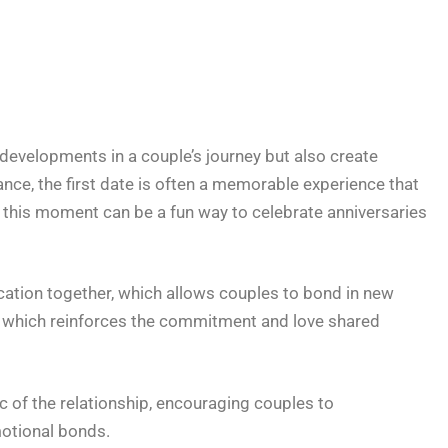
developments in a couple’s journey but also create
ance, the first date is often a memorable experience that
ng this moment can be a fun way to celebrate anniversaries
acation together, which allows couples to bond in new
, which reinforces the commitment and love shared
c of the relationship, encouraging couples to
otional bonds.