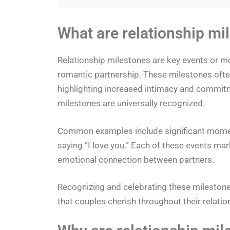
What are relationship mi
Relationship milestones are key events or m
romantic partnership. These milestones ofte
highlighting increased intimacy and commitm
milestones are universally recognized.
Common examples include significant moments l
saying “I love you.” Each of these events mark
emotional connection between partners.
Recognizing and celebrating these mileston
that couples cherish throughout their relatio