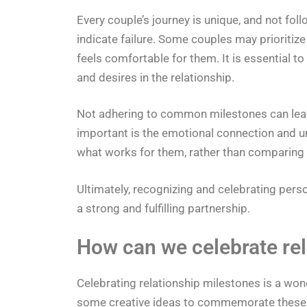
Every couple’s journey is unique, and not fol
indicate failure. Some couples may prioritize
feels comfortable for them. It is essential 
and desires in the relationship.
Not adhering to common milestones can lead 
important is the emotional connection and 
what works for them, rather than comparing t
Ultimately, recognizing and celebrating pers
a strong and fulfilling partnership.
How can we celebrate rel
Celebrating relationship milestones is a won
some creative ideas to commemorate these