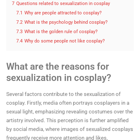
7
Questions related to sexualization in cosplay
7.1
Why are people attracted to cosplay?
7.2
What is the psychology behind cosplay?
7.3
What is the golden rule of cosplay?
7.4
Why do some people not like cosplay?
What are the reasons for
sexualization in cosplay?
Several factors contribute to the sexualization of
cosplay. Firstly, media often portrays cosplayers in a
sexual light, emphasizing revealing costumes over the
artistry involved. This perception is further amplified
by social media, where images of sexualized cosplays
frequently receive more attention and likes,