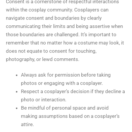
Consent is a cornerstone of respectful interactions
within the cosplay community. Cosplayers can
navigate consent and boundaries by clearly
communicating their limits and being assertive when
those boundaries are challenged. It’s important to
remember that no matter how a costume may look, it
does not equate to consent for touching,
photography, or lewd comments.
Always ask for permission before taking
photos or engaging with a cosplayer.
Respect a cosplayer’s decision if they decline a
photo or interaction.
Be mindful of personal space and avoid
making assumptions based on a cosplayer’s
attire.