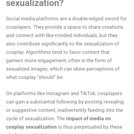
sexualization?
Social media platforms are a double-edged sword for
cosplayers. They provide a space to share creations
and connect with like-minded individuals, but they
also contribute significantly to the sexualization of
cosplay. Algorithms tend to favor content that
garners more engagement, often in the form of
sexualized images, which can skew perceptions of
what cosplay “should” be.
On platforms like Instagram and TikTok, cosplayers
can gain a substantial following by posting revealing
or suggestive content, inadvertently feeding into the
cycle of sexualization. The
impact of media on
cosplay sexualization
is thus perpetuated by these