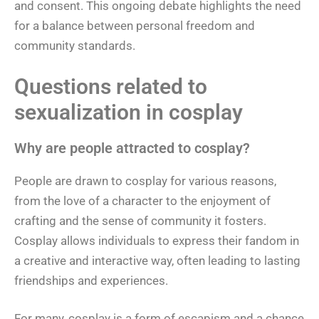
and consent. This ongoing debate highlights the need
for a balance between personal freedom and
community standards.
Questions related to
sexualization in cosplay
Why are people attracted to cosplay?
People are drawn to cosplay for various reasons,
from the love of a character to the enjoyment of
crafting and the sense of community it fosters.
Cosplay allows individuals to express their fandom in
a creative and interactive way, often leading to lasting
friendships and experiences.
For many, cosplay is a form of escapism and a chance