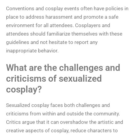
Conventions and cosplay events often have policies in
place to address harassment and promote a safe
environment for all attendees. Cosplayers and
attendees should familiarize themselves with these
guidelines and not hesitate to report any
inappropriate behavior.
What are the challenges and
criticisms of sexualized
cosplay?
Sexualized cosplay faces both challenges and
criticisms from within and outside the community.
Critics argue that it can overshadow the artistic and
creative aspects of cosplay, reduce characters to