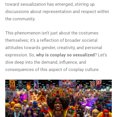
toward sexualization has emerged, stirring up
discussions about representation and respect within
the community.
This phenomenon isn’t just about the costumes
themselves; it’s a reflection of broader societal
attitudes towards gender, creativity, and personal
expression. So,
why is cosplay so sexualized
? Let’s
dive deep into the demand, influence, and
consequences of this aspect of cosplay culture.