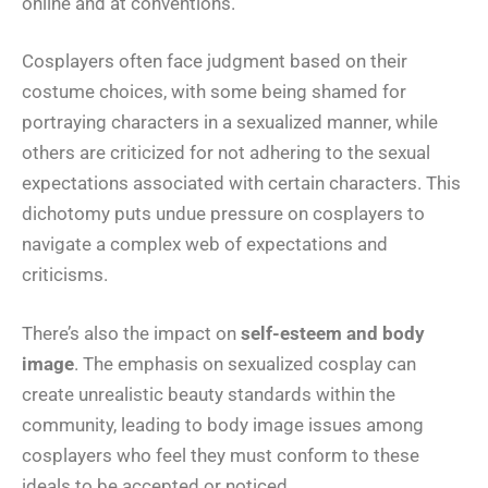
online and at conventions.
Cosplayers often face judgment based on their
costume choices, with some being shamed for
portraying characters in a sexualized manner, while
others are criticized for not adhering to the sexual
expectations associated with certain characters. This
dichotomy puts undue pressure on cosplayers to
navigate a complex web of expectations and
criticisms.
There’s also the impact on
self-esteem and body
image
. The emphasis on sexualized cosplay can
create unrealistic beauty standards within the
community, leading to body image issues among
cosplayers who feel they must conform to these
ideals to be accepted or noticed.