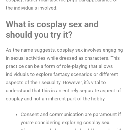
the individuals involved.
What is cosplay sex and
should you try it?
As the name suggests, cosplay sex involves engaging
in sexual activities while dressed as characters. This
practice can be a form of role-playing that allows
individuals to explore fantasy scenarios or different
aspects of their sexuality. However, it’s vital to
understand that this is an entirely separate aspect of
cosplay and not an inherent part of the hobby.
Consent and communication are paramount if
you’re considering exploring cosplay sex.