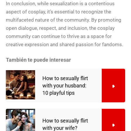
In conclusion, while sexualization is a contentious
aspect of cosplay, it’s essential to recognize the
multifaceted nature of the community. By promoting
open dialogue, respect, and inclusion, the cosplay
community can continue to thrive as a space for
creative expression and shared passion for fandoms.
También te puede interesar
How to sexually flirt
with your husband:
10 playful tips
How to sexually flirt
with your wife?