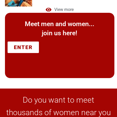
View more
Meet men and women...
join us here!
ENTER
Do you want to meet
thousands of women near you