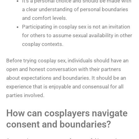
It’s a personal choice and should be made with
a clear understanding of personal boundaries
and comfort levels.
Participating in cosplay sex is not an invitation
for others to assume sexual availability in other
cosplay contexts.
Before trying cosplay sex, individuals should have an
open and honest conversation with their partners
about expectations and boundaries. It should be an
experience that is enjoyable and consensual for all
parties involved.
How can cosplayers navigate
consent and boundaries?