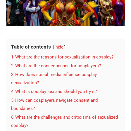
Table of contents
hide
1
What are the reasons for sexualization in cosplay?
2
What are the consequences for cosplayers?
3
How does social media influence cosplay
sexualization?
4
What is cosplay sex and should you try it?
5
How can cosplayers navigate consent and
boundaries?
6
What are the challenges and criticisms of sexualized
cosplay?