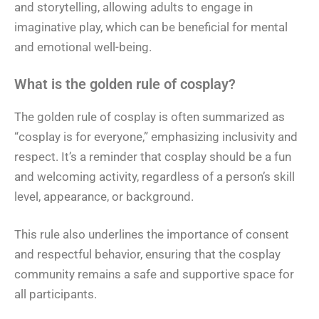
and storytelling, allowing adults to engage in
imaginative play, which can be beneficial for mental
and emotional well-being.
What is the golden rule of cosplay?
The golden rule of cosplay is often summarized as
“cosplay is for everyone,” emphasizing inclusivity and
respect. It’s a reminder that cosplay should be a fun
and welcoming activity, regardless of a person’s skill
level, appearance, or background.
This rule also underlines the importance of consent
and respectful behavior, ensuring that the cosplay
community remains a safe and supportive space for
all participants.