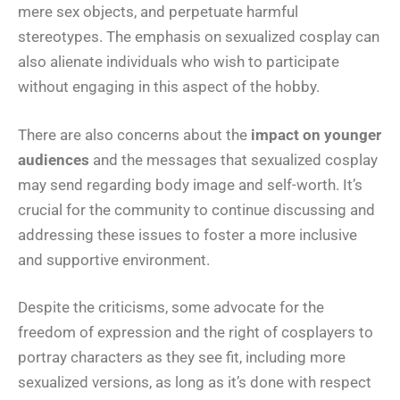
mere sex objects, and perpetuate harmful
stereotypes. The emphasis on sexualized cosplay can
also alienate individuals who wish to participate
without engaging in this aspect of the hobby.
There are also concerns about the
impact on younger
audiences
and the messages that sexualized cosplay
may send regarding body image and self-worth. It’s
crucial for the community to continue discussing and
addressing these issues to foster a more inclusive
and supportive environment.
Despite the criticisms, some advocate for the
freedom of expression and the right of cosplayers to
portray characters as they see fit, including more
sexualized versions, as long as it’s done with respect