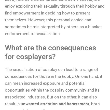
enjoy exploring their sexuality through their hobby and
find empowerment in deciding how to present
themselves. However, this personal choice can
sometimes be misinterpreted by others as a blanket
endorsement of sexualization.
What are the consequences
for cosplayers?
The sexualization of cosplay can lead to a range of
consequences for those in the hobby. On one hand, it
can mean increased exposure and potential
opportunities within the cosplay community and its
associated industries. But on the other, it can also
result in
unwanted attention and harassment
, both