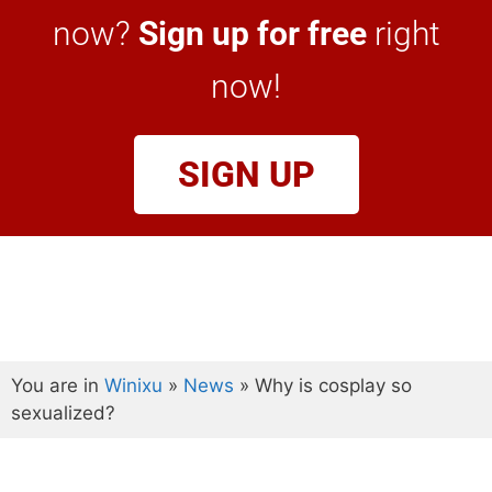
now?
Sign up for free
right
now!
SIGN UP
You are in
Winixu
»
News
»
Why is cosplay so
sexualized?