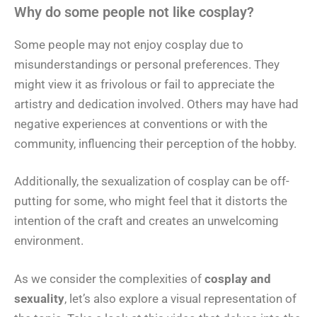
Why do some people not like cosplay?
Some people may not enjoy cosplay due to
misunderstandings or personal preferences. They
might view it as frivolous or fail to appreciate the
artistry and dedication involved. Others may have had
negative experiences at conventions or with the
community, influencing their perception of the hobby.
Additionally, the sexualization of cosplay can be off-
putting for some, who might feel that it distorts the
intention of the craft and creates an unwelcoming
environment.
As we consider the complexities of
cosplay and
sexuality
, let’s also explore a visual representation of