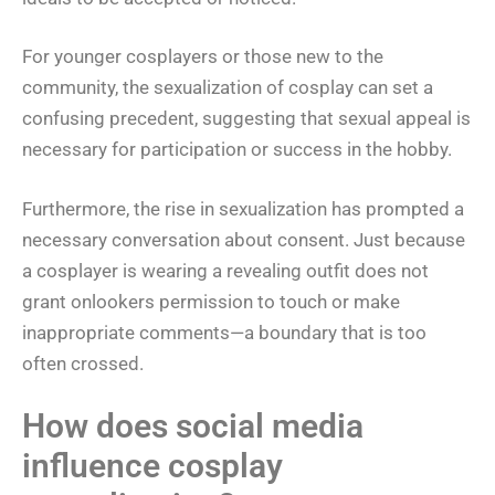
For younger cosplayers or those new to the
community, the sexualization of cosplay can set a
confusing precedent, suggesting that sexual appeal is
necessary for participation or success in the hobby.
Furthermore, the rise in sexualization has prompted a
necessary conversation about consent. Just because
a cosplayer is wearing a revealing outfit does not
grant onlookers permission to touch or make
inappropriate comments—a boundary that is too
often crossed.
How does social media
influence cosplay