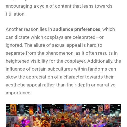
encouraging a cycle of content that leans towards
titillation.
Another reason lies in
audience preferences
, which
can dictate which cosplays are celebrated—or
ignored. The allure of sexual appeal is hard to
separate from the phenomenon, as it often results in
heightened visibility for the cosplayer. Additionally, the
influence of certain subcultures within fandoms can
skew the appreciation of a character towards their
aesthetic appeal rather than their depth or narrative
importance.