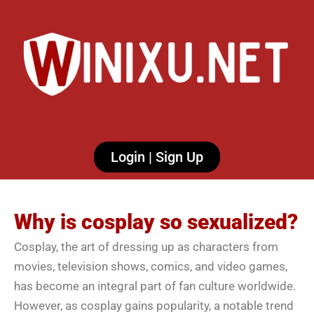
Login | Sign Up
Why is cosplay so sexualized?
Cosplay, the art of dressing up as characters from
movies, television shows, comics, and video games,
has become an integral part of fan culture worldwide.
However, as cosplay gains popularity, a notable trend