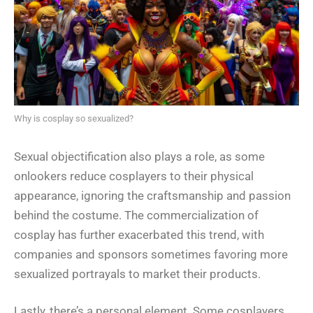
Why is cosplay so sexualized?
Sexual objectification also plays a role, as some
onlookers reduce cosplayers to their physical
appearance, ignoring the craftsmanship and passion
behind the costume. The commercialization of
cosplay has further exacerbated this trend, with
companies and sponsors sometimes favoring more
sexualized portrayals to market their products.
Lastly, there’s a personal element. Some cosplayers