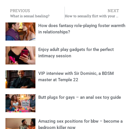
PREVIOUS
NEXT
What is sexual healing?
How to sexually flirt with your husband: 10 playful tips
How does fantasy role-playing foster warmth
in relationships?
Enjoy adult play gadgets for the perfect
intimacy session
VIP interview with Sir Dominic, a BDSM
master at Temple 22
Butt plugs for gays – an anal sex toy guide
Amazing sex positions for bbw – become a
bedroom killer now