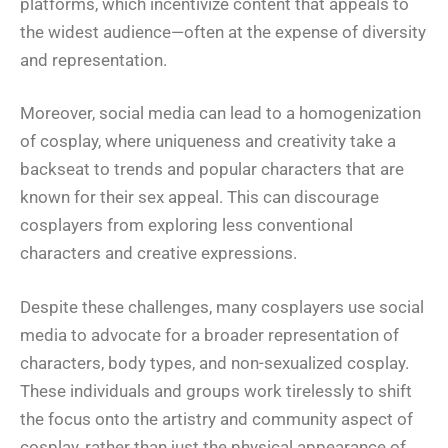
platforms, which incentivize content that appeals to
the widest audience—often at the expense of diversity
and representation.
Moreover, social media can lead to a homogenization
of cosplay, where uniqueness and creativity take a
backseat to trends and popular characters that are
known for their sex appeal. This can discourage
cosplayers from exploring less conventional
characters and creative expressions.
Despite these challenges, many cosplayers use social
media to advocate for a broader representation of
characters, body types, and non-sexualized cosplay.
These individuals and groups work tirelessly to shift
the focus onto the artistry and community aspect of
cosplay, rather than just the physical appearance of