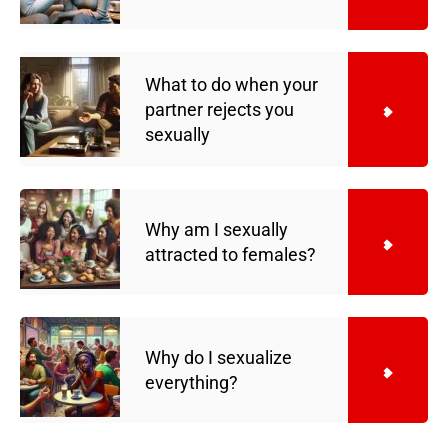
What to do when your
partner rejects you
sexually
Why am I sexually
attracted to females?
Why do I sexualize
everything?