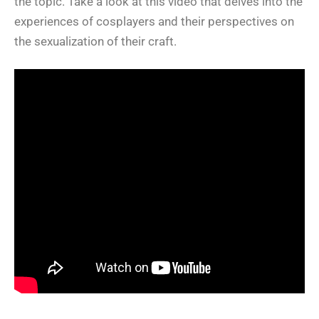
the topic. Take a look at this video that delves into the
experiences of cosplayers and their perspectives on
the sexualization of their craft.