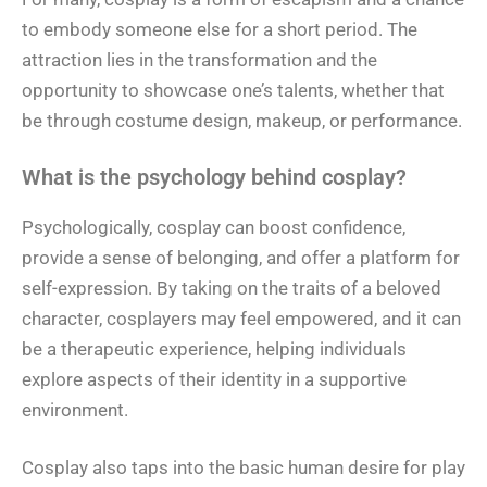
to embody someone else for a short period. The
attraction lies in the transformation and the
opportunity to showcase one’s talents, whether that
be through costume design, makeup, or performance.
What is the psychology behind cosplay?
Psychologically, cosplay can boost confidence,
provide a sense of belonging, and offer a platform for
self-expression. By taking on the traits of a beloved
character, cosplayers may feel empowered, and it can
be a therapeutic experience, helping individuals
explore aspects of their identity in a supportive
environment.
Cosplay also taps into the basic human desire for play