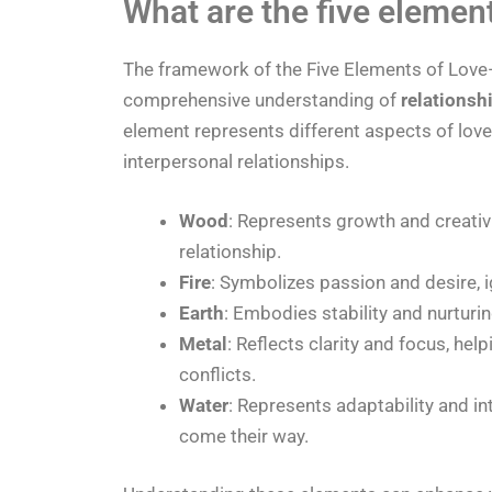
What are the five element
The framework of the Five Elements of Love
comprehensive understanding of
relationsh
element represents different aspects of love 
interpersonal relationships.
Wood
: Represents growth and creativi
relationship.
Fire
: Symbolizes passion and desire, ig
Earth
: Embodies stability and nurturi
Metal
: Reflects clarity and focus, he
conflicts.
Water
: Represents adaptability and in
come their way.