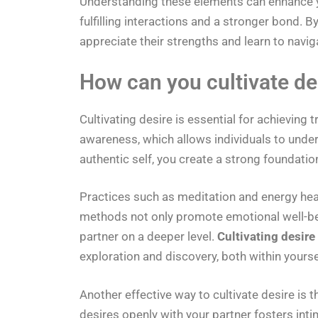
Understanding these elements can enhance yo
fulfilling interactions and a stronger bond.
appreciate their strengths and learn to navig
How can you cultivate des
Cultivating desire is essential for achieving tr
awareness, which allows individuals to unde
authentic self, you create a strong foundation
Practices such as meditation and energy heal
methods not only promote emotional well-bei
partner on a deeper level.
Cultivating desire
exploration and discovery, both within yourse
Another effective way to cultivate desire i
desires openly with your partner fosters int