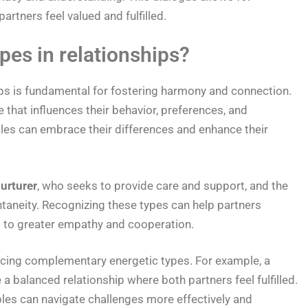
rtners feel valued and fulfilled.
pes in relationships?
ips is fundamental for fostering harmony and connection.
 that influences their behavior, preferences, and
uples can embrace their differences and enhance their
urturer
, who seeks to provide care and support, and the
taneity. Recognizing these types can help partners
g to greater empathy and cooperation.
acing complementary energetic types. For example, a
 a balanced relationship where both partners feel fulfilled.
ples can navigate challenges more effectively and