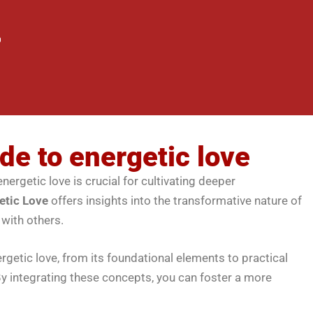
de to energetic love
nergetic love is crucial for cultivating deeper
etic Love
offers insights into the transformative nature of
 with others.
rgetic love, from its foundational elements to practical
y integrating these concepts, you can foster a more