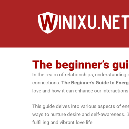
The beginner’s gui
In the realm of relationships, understanding e
connections.
The Beginner’s Guide to Energ
love and how it can enhance our interactions
This guide delves into various aspects of ene
ways to nurture desire and self-awareness. B
fulfilling and vibrant love life.