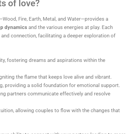
s of love?
—Wood, Fire, Earth, Metal, and Water—provides a
ip dynamics
and the various energies at play. Each
and connection, facilitating a deeper exploration of
ty, fostering dreams and aspirations within the
niting the flame that keeps love alive and vibrant.
ng, providing a solid foundation for emotional support.
lping partners communicate effectively and resolve
tuition, allowing couples to flow with the changes that