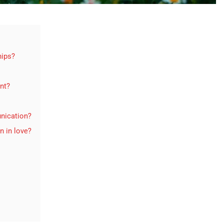
hips?
ent?
nication?
n in love?