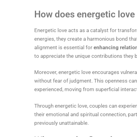
How does energetic love 
Energetic love acts as a catalyst for transfo
energies, they create a harmonious bond tha
alignment is essential for
enhancing relatio
to appreciate the unique contributions they b
Moreover, energetic love encourages vulnerabi
without fear of judgment. This openness can l
experienced, moving from superficial intera
Through energetic love, couples can experienc
their emotional and spiritual connection, par
previously unattainable.