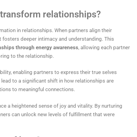
transform relationships?
rmation in relationships. When partners align their
t fosters deeper intimacy and understanding. This
nships through energy awareness
, allowing each partner
ring to the relationship.
lity, enabling partners to express their true selves
ead to a significant shift in how relationships are
ctions to meaningful connections.
e a heightened sense of joy and vitality. By nurturing
tners can unlock new levels of fulfillment that were