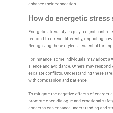
enhance their connection.
How do energetic stress
Energetic stress styles play a significant ro
respond to stress differently, impacting ho
Recognizing these styles is essential for 
For instance, some individuals may adopt a
silence and avoidance. Others may respond 
escalate conflicts. Understanding these str
with compassion and patience.
To mitigate the negative effects of energeti
promote open dialogue and emotional safety.
concerns can enhance understanding and stren