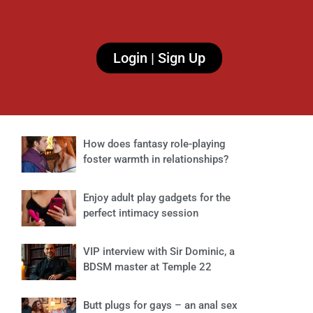
Login | Sign Up
How does fantasy role-playing
foster warmth in relationships?
Enjoy adult play gadgets for the
perfect intimacy session
VIP interview with Sir Dominic, a
BDSM master at Temple 22
Butt plugs for gays – an anal sex