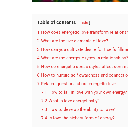
Table of contents
hide
1
How does energetic love transform relations
2
What are the five elements of love?
3
How can you cultivate desire for true fulfillm
4
What are the energetic types in relationships?
5
How do energetic stress styles affect commu
6
How to nurture self-awareness and connectio
7
Related questions about energetic love
7.1
How to fall in love with your own energy?
7.2
What is love energetically?
7.3
How to develop the ability to love?
7.4
Is love the highest form of energy?