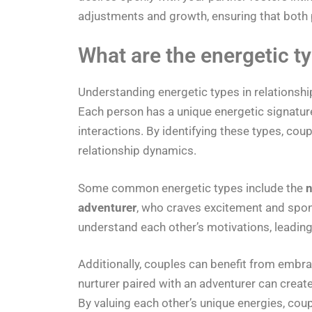
adjustments and growth, ensuring that both pa
What are the energetic ty
Understanding energetic types in relationsh
Each person has a unique energetic signature
interactions. By identifying these types, co
relationship dynamics.
Some common energetic types include the
n
adventurer
, who craves excitement and spon
understand each other’s motivations, leadin
Additionally, couples can benefit from embr
nurturer paired with an adventurer can create
By valuing each other’s unique energies, cou