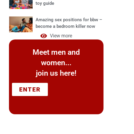
toy guide
Amazing sex positions for bbw –
become a bedroom killer now
View more
Meet men and
women...
join us here!
ENTER