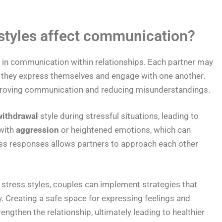
 styles affect communication?
le in communication within relationships. Each partner may
w they express themselves and engage with one another.
improving communication and reducing misunderstandings.
withdrawal
style during stressful situations, leading to
with
aggression
or heightened emotions, which can
ess responses allows partners to approach each other
c stress styles, couples can implement strategies that
 Creating a safe space for expressing feelings and
gthen the relationship, ultimately leading to healthier