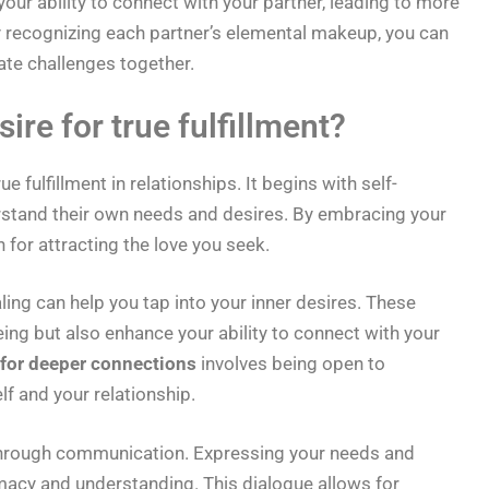
ur ability to connect with your partner, leading to more
 By recognizing each partner’s elemental makeup, you can
ate challenges together.
ire for true fulfillment?
ue fulfillment in relationships. It begins with self-
rstand their own needs and desires. By embracing your
 for attracting the love you seek.
ing can help you tap into your inner desires. These
ng but also enhance your ability to connect with your
 for deeper connections
involves being open to
lf and your relationship.
s through communication. Expressing your needs and
imacy and understanding. This dialogue allows for