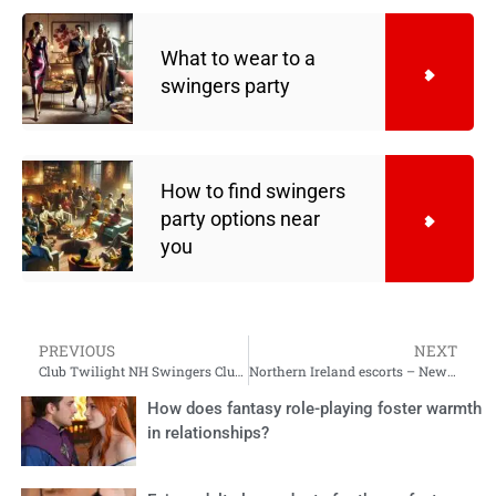
What to wear to a
swingers party​
How to find swingers
party options near
you
PREVIOUS
NEXT
Club Twilight NH Swingers Club Experience
Northern Ireland escorts – New York swingers
How does fantasy role-playing foster warmth
in relationships?