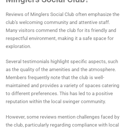
Reviews of Minglers Social Club often emphasize the
club’s welcoming community and attentive staff.
Many visitors commend the club for its friendly and
respectful environment, making it a safe space for
exploration.
Several testimonials highlight specific aspects, such
as the quality of the amenities and the atmosphere.
Members frequently note that the club is well-
maintained and provides a variety of spaces catering
to different preferences. This has led to a positive
reputation within the local swinger community.
However, some reviews mention challenges faced by
the club, particularly regarding compliance with local