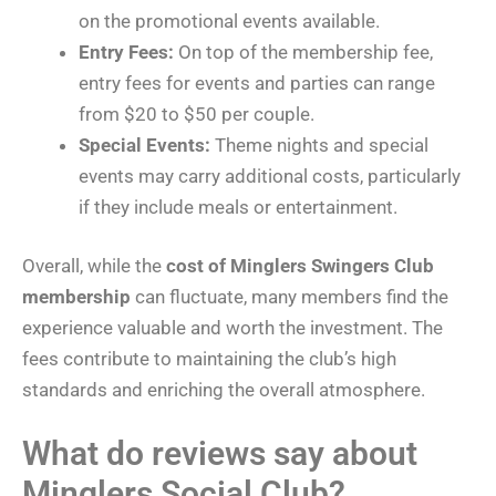
on the promotional events available.
Entry Fees:
On top of the membership fee,
entry fees for events and parties can range
from $20 to $50 per couple.
Special Events:
Theme nights and special
events may carry additional costs, particularly
if they include meals or entertainment.
Overall, while the
cost of Minglers Swingers Club
membership
can fluctuate, many members find the
experience valuable and worth the investment. The
fees contribute to maintaining the club’s high
standards and enriching the overall atmosphere.
What do reviews say about
Minglers Social Club?