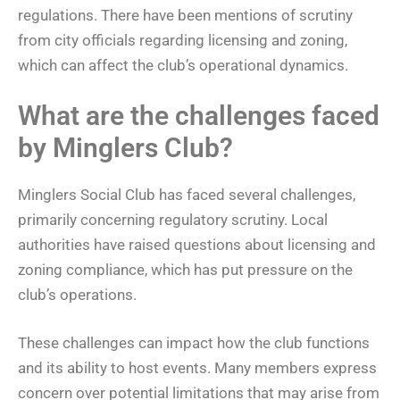
regulations. There have been mentions of scrutiny
from city officials regarding licensing and zoning,
which can affect the club’s operational dynamics.
What are the challenges faced
by Minglers Club?
Minglers Social Club has faced several challenges,
primarily concerning regulatory scrutiny. Local
authorities have raised questions about licensing and
zoning compliance, which has put pressure on the
club’s operations.
These challenges can impact how the club functions
and its ability to host events. Many members express
concern over potential limitations that may arise from