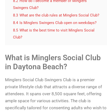
8.2
How do I become a member of Minglers
Swingers Club?
8.3
What are the club rules at Minglers Social Club?
8.4
Is Minglers Swingers Club open on weekdays?
8.5
What is the best time to visit Minglers Social
Club?
What is Minglers Social Club
in Daytona Beach?
Minglers Social Club Swingers Club is a premier
private lifestyle club that attracts a diverse range of
attendees. It spans over 8,500 square feet, offering
ample space for various activities. The club is
specifically tailored for consenting adults who wish to