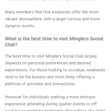
Many members find that weekends offer the most
vibrant atmosphere, with a larger turnout and more
dynamic events.
What is the best time to visit Minglers Social
Club?
The best time to visit Minglers Social Club largely
depends on personal preferences and desired
experiences. For those looking to socialize, weekends
tend to be the busiest and most lively, offering a
plethora of activities and interactions.
However, for individuals seeking a more intimate
experience, attending during quieter events or off-
peak hours might be preferable. Regardless, the club’s