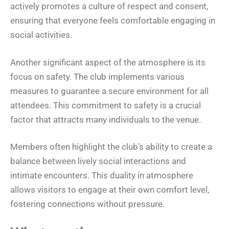
actively promotes a culture of respect and consent,
ensuring that everyone feels comfortable engaging in
social activities.
Another significant aspect of the atmosphere is its
focus on safety. The club implements various
measures to guarantee a secure environment for all
attendees. This commitment to safety is a crucial
factor that attracts many individuals to the venue.
Members often highlight the club’s ability to create a
balance between lively social interactions and
intimate encounters. This duality in atmosphere
allows visitors to engage at their own comfort level,
fostering connections without pressure.