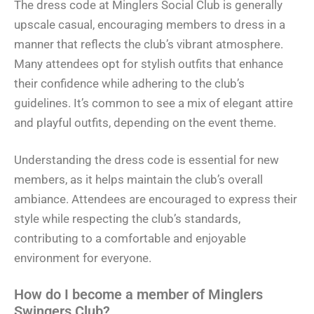
The dress code at Minglers Social Club is generally
upscale casual, encouraging members to dress in a
manner that reflects the club’s vibrant atmosphere.
Many attendees opt for stylish outfits that enhance
their confidence while adhering to the club’s
guidelines. It’s common to see a mix of elegant attire
and playful outfits, depending on the event theme.
Understanding the dress code is essential for new
members, as it helps maintain the club’s overall
ambiance. Attendees are encouraged to express their
style while respecting the club’s standards,
contributing to a comfortable and enjoyable
environment for everyone.
How do I become a member of Minglers
Swingers Club?