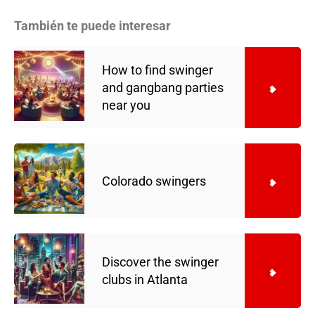
También te puede interesar
How to find swinger
and gangbang parties
near you
Colorado swingers
Discover the swinger
clubs in Atlanta