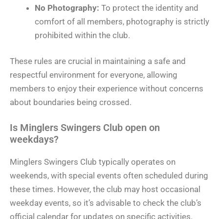
No Photography:
To protect the identity and
comfort of all members, photography is strictly
prohibited within the club.
These rules are crucial in maintaining a safe and
respectful environment for everyone, allowing
members to enjoy their experience without concerns
about boundaries being crossed.
Is Minglers Swingers Club open on
weekdays?
Minglers Swingers Club typically operates on
weekends, with special events often scheduled during
these times. However, the club may host occasional
weekday events, so it’s advisable to check the club’s
official calendar for updates on specific activities.