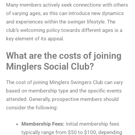
Many members actively seek connections with others
of varying ages, as this can introduce new dynamics
and experiences within the swinger lifestyle. The
club’s welcoming policy towards different ages is a
key element of its appeal.
What are the costs of joining
Minglers Social Club?
The cost of joining Minglers Swingers Club can vary
based on membership type and the specific events
attended. Generally, prospective members should
consider the following:
Membership Fees:
Initial membership fees
typically range from $50 to $100, depending