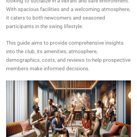
looking to socialize in a vibrant and safe environment.
With spacious facilities and a welcoming atmosphere,
it caters to both newcomers and seasoned
participants in the swing lifestyle.
This guide aims to provide comprehensive insights
into the club, its amenities, atmosphere,
demographics, costs, and reviews to help prospective
members make informed decisions.