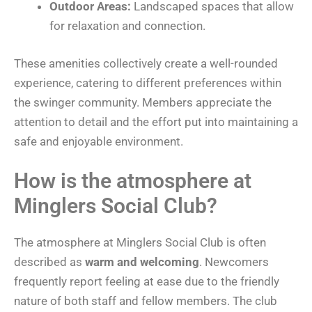
Outdoor Areas:
Landscaped spaces that allow
for relaxation and connection.
These amenities collectively create a well-rounded
experience, catering to different preferences within
the swinger community. Members appreciate the
attention to detail and the effort put into maintaining a
safe and enjoyable environment.
How is the atmosphere at
Minglers Social Club?
The atmosphere at Minglers Social Club is often
described as
warm and welcoming
. Newcomers
frequently report feeling at ease due to the friendly
nature of both staff and fellow members. The club