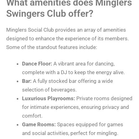
What amenities does Minglers
Swingers Club offer?
Minglers Social Club provides an array of amenities
designed to enhance the experience of its members.
Some of the standout features include:
Dance Floor:
A vibrant area for dancing,
complete with a DJ to keep the energy alive.
Bar:
A fully stocked bar offering a wide
selection of beverages.
Luxurious Playrooms:
Private rooms designed
for intimate experiences, ensuring privacy and
comfort.
Game Rooms:
Spaces equipped for games
and social activities, perfect for mingling.