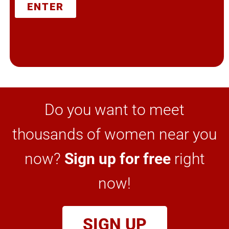
ENTER
Do you want to meet
thousands of women near you
now?
Sign up for free
right
now!
SIGN UP