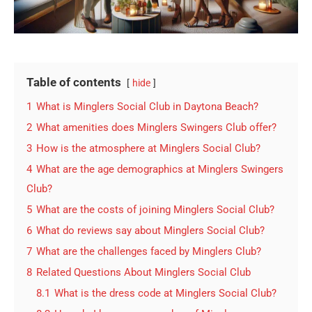
Table of contents
hide
1
What is Minglers Social Club in Daytona Beach?
2
What amenities does Minglers Swingers Club offer?
3
How is the atmosphere at Minglers Social Club?
4
What are the age demographics at Minglers Swingers
Club?
5
What are the costs of joining Minglers Social Club?
6
What do reviews say about Minglers Social Club?
7
What are the challenges faced by Minglers Club?
8
Related Questions About Minglers Social Club
8.1
What is the dress code at Minglers Social Club?