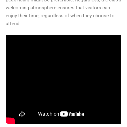
welcoming atmosphere ensures that visitors can
enjoy their time, regardless of when they choose to
attend.