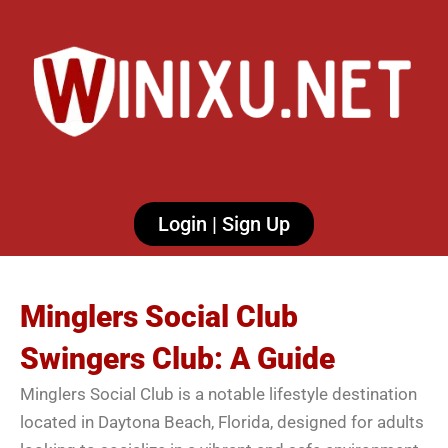
Login | Sign Up
Minglers Social Club
Swingers Club: A Guide
Minglers Social Club is a notable lifestyle destination
located in Daytona Beach, Florida, designed for adults