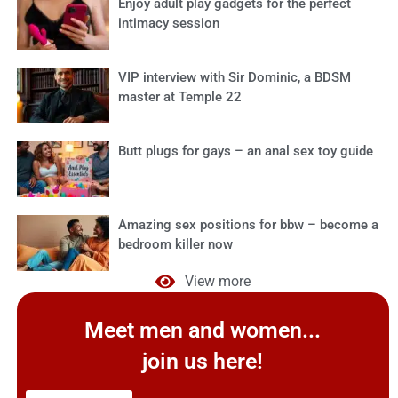
Enjoy adult play gadgets for the perfect
intimacy session
VIP interview with Sir Dominic, a BDSM
master at Temple 22
Butt plugs for gays – an anal sex toy guide
Amazing sex positions for bbw – become a
bedroom killer now
View more
Meet men and women...
join us here!