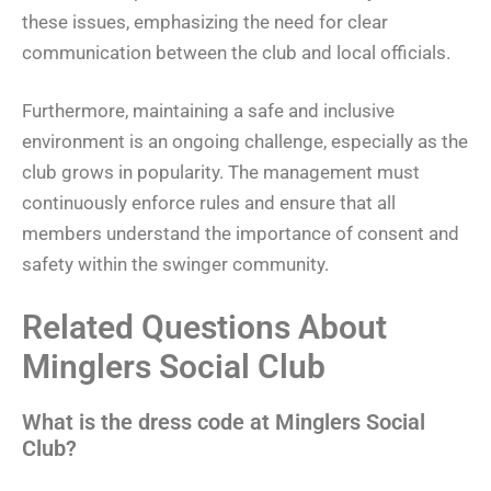
these issues, emphasizing the need for clear
communication between the club and local officials.
Furthermore, maintaining a safe and inclusive
environment is an ongoing challenge, especially as the
club grows in popularity. The management must
continuously enforce rules and ensure that all
members understand the importance of consent and
safety within the swinger community.
Related Questions About
Minglers Social Club
What is the dress code at Minglers Social
Club?