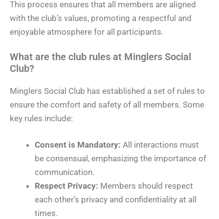
This process ensures that all members are aligned
with the club’s values, promoting a respectful and
enjoyable atmosphere for all participants.
What are the club rules at Minglers Social
Club?
Minglers Social Club has established a set of rules to
ensure the comfort and safety of all members. Some
key rules include:
Consent is Mandatory:
All interactions must
be consensual, emphasizing the importance of
communication.
Respect Privacy:
Members should respect
each other’s privacy and confidentiality at all
times.