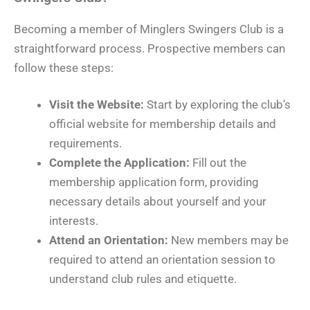
Becoming a member of Minglers Swingers Club is a
straightforward process. Prospective members can
follow these steps:
Visit the Website:
Start by exploring the club’s
official website for membership details and
requirements.
Complete the Application:
Fill out the
membership application form, providing
necessary details about yourself and your
interests.
Attend an Orientation:
New members may be
required to attend an orientation session to
understand club rules and etiquette.