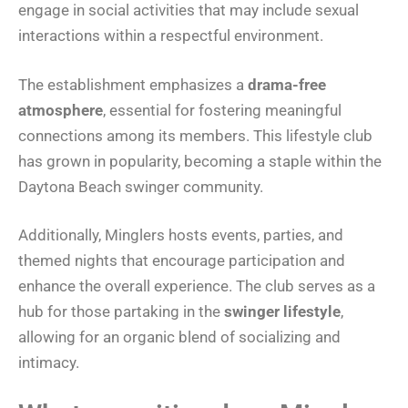
engage in social activities that may include sexual
interactions within a respectful environment.
The establishment emphasizes a
drama-free
atmosphere
, essential for fostering meaningful
connections among its members. This lifestyle club
has grown in popularity, becoming a staple within the
Daytona Beach swinger community.
Additionally, Minglers hosts events, parties, and
themed nights that encourage participation and
enhance the overall experience. The club serves as a
hub for those partaking in the
swinger lifestyle
,
allowing for an organic blend of socializing and
intimacy.