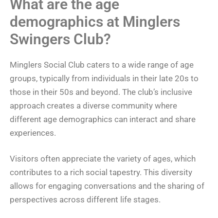
What are the age
demographics at Minglers
Swingers Club?
Minglers Social Club caters to a wide range of age
groups, typically from individuals in their late 20s to
those in their 50s and beyond. The club’s inclusive
approach creates a diverse community where
different age demographics can interact and share
experiences.
Visitors often appreciate the variety of ages, which
contributes to a rich social tapestry. This diversity
allows for engaging conversations and the sharing of
perspectives across different life stages.