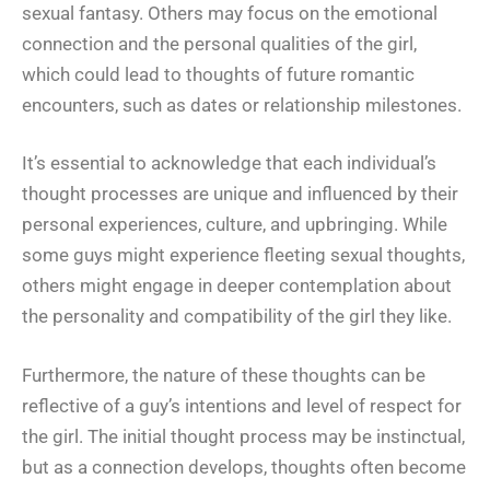
sexual fantasy. Others may focus on the emotional
connection and the personal qualities of the girl,
which could lead to thoughts of future romantic
encounters, such as dates or relationship milestones.
It’s essential to acknowledge that each individual’s
thought processes are unique and influenced by their
personal experiences, culture, and upbringing. While
some guys might experience fleeting sexual thoughts,
others might engage in deeper contemplation about
the personality and compatibility of the girl they like.
Furthermore, the nature of these thoughts can be
reflective of a guy’s intentions and level of respect for
the girl. The initial thought process may be instinctual,
but as a connection develops, thoughts often become