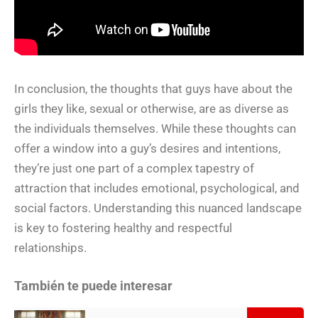
In conclusion, the thoughts that guys have about the
girls they like, sexual or otherwise, are as diverse as
the individuals themselves. While these thoughts can
offer a window into a guy’s desires and intentions,
they’re just one part of a complex tapestry of
attraction that includes emotional, psychological, and
social factors. Understanding this nuanced landscape
is key to fostering healthy and respectful
relationships.
También te puede interesar