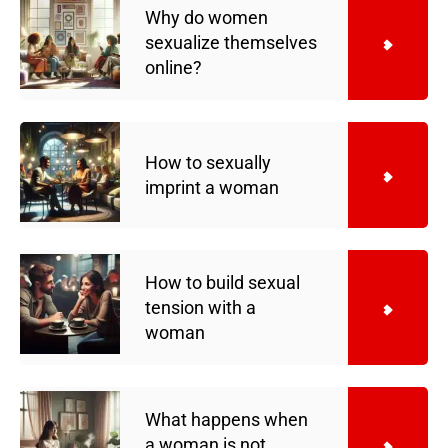
Why do women
sexualize themselves
online​?
How to sexually
imprint a woman
How to build sexual
tension with a
woman
What happens when
a woman is not