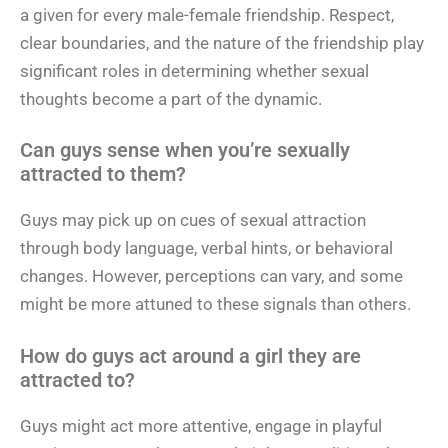
a given for every male-female friendship. Respect,
clear boundaries, and the nature of the friendship play
significant roles in determining whether sexual
thoughts become a part of the dynamic.
Can guys sense when you’re sexually
attracted to them?
Guys may pick up on cues of sexual attraction
through body language, verbal hints, or behavioral
changes. However, perceptions can vary, and some
might be more attuned to these signals than others.
How do guys act around a girl they are
attracted to?
Guys might act more attentive, engage in playful