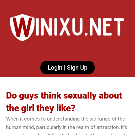
Login | Sign Up
Do guys think sexually about
the girl they like?
When it comes to understanding the workings of the
human mind, particularly in the realm of attraction, it’s