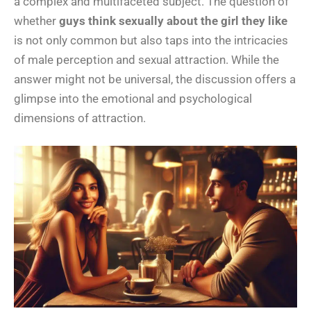
a complex and multifaceted subject. The question of
whether
guys think sexually about the girl they like
is not only common but also taps into the intricacies
of male perception and sexual attraction. While the
answer might not be universal, the discussion offers a
glimpse into the emotional and psychological
dimensions of attraction.