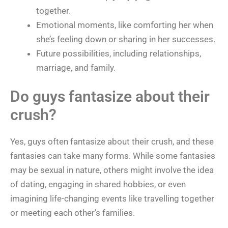
together.
Emotional moments, like comforting her when
she’s feeling down or sharing in her successes.
Future possibilities, including relationships,
marriage, and family.
Do guys fantasize about their
crush?
Yes, guys often fantasize about their crush, and these
fantasies can take many forms. While some fantasies
may be sexual in nature, others might involve the idea
of dating, engaging in shared hobbies, or even
imagining life-changing events like travelling together
or meeting each other’s families.