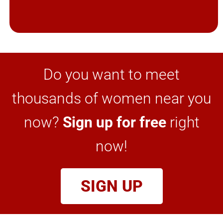
Do you want to meet
thousands of women near you
now?
Sign up for free
right
now!
SIGN UP