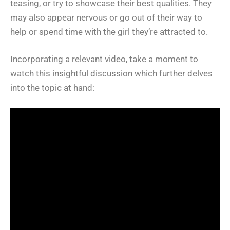
teasing, or try to showcase their best qualities. They
may also appear nervous or go out of their way to
help or spend time with the girl they’re attracted to.
Incorporating a relevant video, take a moment to
watch this insightful discussion which further delves
into the topic at hand: