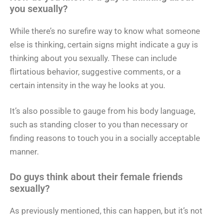
you sexually?
While there’s no surefire way to know what someone
else is thinking, certain signs might indicate a guy is
thinking about you sexually. These can include
flirtatious behavior, suggestive comments, or a
certain intensity in the way he looks at you.
It’s also possible to gauge from his body language,
such as standing closer to you than necessary or
finding reasons to touch you in a socially acceptable
manner.
Do guys think about their female friends
sexually?
As previously mentioned, this can happen, but it’s not