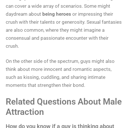
can cover a wide array of scenarios. Some might
daydream about
being heroes
or impressing their
crush with their talents or generosity. Sexual fantasies
are also common, where they might imagine a
consensual and passionate encounter with their
crush.
On the other side of the spectrum, guys might also
think about more innocent and romantic aspects,
such as kissing, cuddling, and sharing intimate
moments that strengthen their bond.
Related Questions About Male
Attraction
How do you know if a guy is thinking about