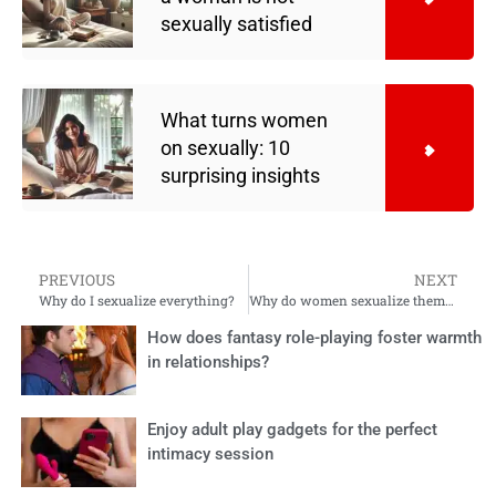
sexually satisfied
What turns women
on sexually: 10
surprising insights
PREVIOUS
NEXT
Why do I sexualize everything?
Why do women sexualize themselves online​?
How does fantasy role-playing foster warmth
in relationships?
Enjoy adult play gadgets for the perfect
intimacy session