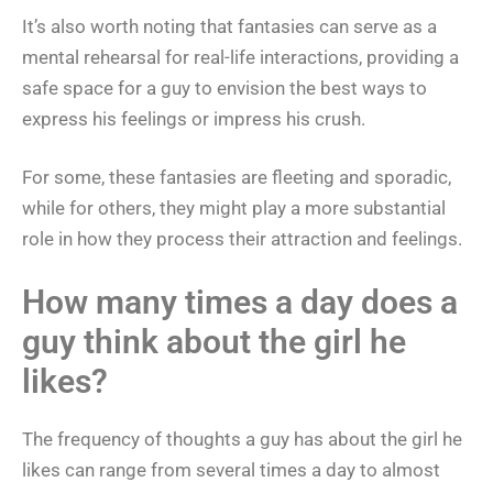
It’s also worth noting that fantasies can serve as a
mental rehearsal for real-life interactions, providing a
safe space for a guy to envision the best ways to
express his feelings or impress his crush.
For some, these fantasies are fleeting and sporadic,
while for others, they might play a more substantial
role in how they process their attraction and feelings.
How many times a day does a
guy think about the girl he
likes?
The frequency of thoughts a guy has about the girl he
likes can range from several times a day to almost