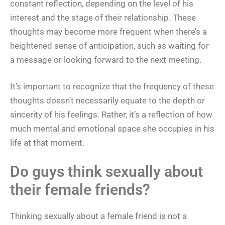
constant reflection, depending on the level of his
interest and the stage of their relationship. These
thoughts may become more frequent when there’s a
heightened sense of anticipation, such as waiting for
a message or looking forward to the next meeting.
It’s important to recognize that the frequency of these
thoughts doesn’t necessarily equate to the depth or
sincerity of his feelings. Rather, it’s a reflection of how
much mental and emotional space she occupies in his
life at that moment.
Do guys think sexually about
their female friends?
Thinking sexually about a female friend is not a