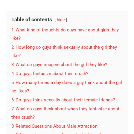
Table of contents
hide
1
What kind of thoughts do guys have about girls they
like?
2
How long do guys think sexually about the girl they
like?
3
What do guys imagine about the girl they like?
4
Do guys fantasize about their crush?
5
How many times a day does a guy think about the girl
he likes?
6
Do guys think sexually about their female friends?
7
What do guys think about when they fantasize about
their crush?
8
Related Questions About Male Attraction