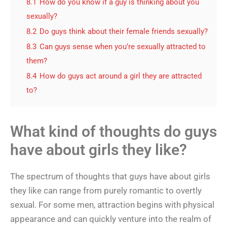
8.1
How do you know if a guy is thinking about you
sexually?
8.2
Do guys think about their female friends sexually?
8.3
Can guys sense when you’re sexually attracted to
them?
8.4
How do guys act around a girl they are attracted
to?
What kind of thoughts do guys
have about girls they like?
The spectrum of thoughts that guys have about girls
they like can range from purely romantic to overtly
sexual. For some men, attraction begins with physical
appearance and can quickly venture into the realm of