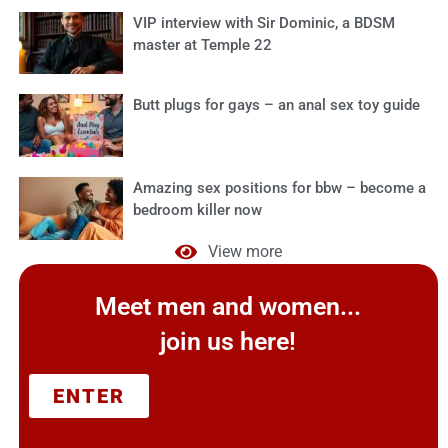
VIP interview with Sir Dominic, a BDSM
master at Temple 22
Butt plugs for gays – an anal sex toy guide
Amazing sex positions for bbw – become a
bedroom killer now
View more
Meet men and women...
join us here!
ENTER