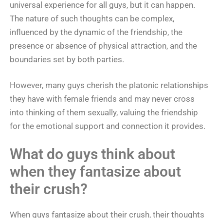
universal experience for all guys, but it can happen.
The nature of such thoughts can be complex,
influenced by the dynamic of the friendship, the
presence or absence of physical attraction, and the
boundaries set by both parties.
However, many guys cherish the platonic relationships
they have with female friends and may never cross
into thinking of them sexually, valuing the friendship
for the emotional support and connection it provides.
What do guys think about
when they fantasize about
their crush?
When guys fantasize about their crush, their thoughts