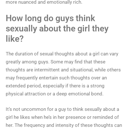
more nuanced and emotionally rich.
How long do guys think
sexually about the girl they
like?
The duration of sexual thoughts about a girl can vary
greatly among guys. Some may find that these
thoughts are intermittent and situational, while others
may frequently entertain such thoughts over an
extended period, especially if there is a strong
physical attraction or a deep emotional bond.
It’s not uncommon for a guy to think sexually about a
girl he likes when he’s in her presence or reminded of
her. The frequency and intensity of these thoughts can