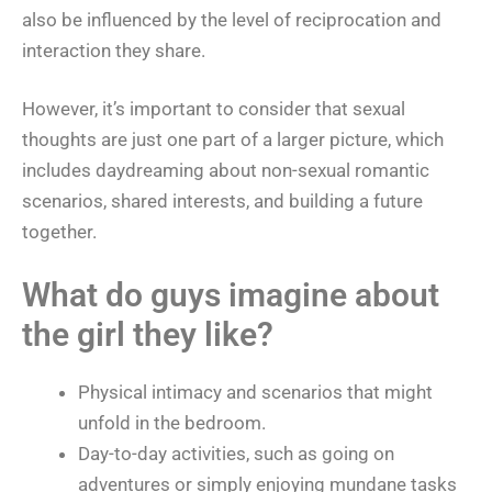
also be influenced by the level of reciprocation and
interaction they share.
However, it’s important to consider that sexual
thoughts are just one part of a larger picture, which
includes daydreaming about non-sexual romantic
scenarios, shared interests, and building a future
together.
What do guys imagine about
the girl they like?
Physical intimacy and scenarios that might
unfold in the bedroom.
Day-to-day activities, such as going on
adventures or simply enjoying mundane tasks