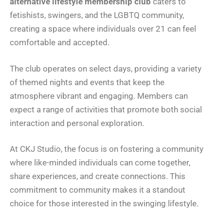
alternative lifestyle membership club
caters to
fetishists, swingers, and the LGBTQ community,
creating a space where individuals over 21 can feel
comfortable and accepted.
The club operates on select days, providing a variety
of themed nights and events that keep the
atmosphere vibrant and engaging. Members can
expect a range of activities that promote both social
interaction and personal exploration.
At CKJ Studio, the focus is on fostering a community
where like-minded individuals can come together,
share experiences, and create connections. This
commitment to community makes it a standout
choice for those interested in the swinging lifestyle.