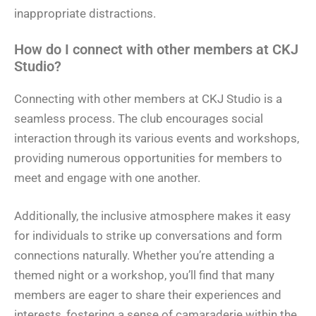
inappropriate distractions.
How do I connect with other members at CKJ
Studio?
Connecting with other members at CKJ Studio is a
seamless process. The club encourages social
interaction through its various events and workshops,
providing numerous opportunities for members to
meet and engage with one another.
Additionally, the inclusive atmosphere makes it easy
for individuals to strike up conversations and form
connections naturally. Whether you’re attending a
themed night or a workshop, you’ll find that many
members are eager to share their experiences and
interests, fostering a sense of camaraderie within the