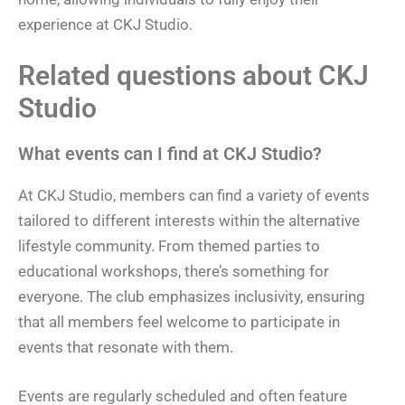
experience at CKJ Studio.
Related questions about CKJ
Studio
What events can I find at CKJ Studio?
At CKJ Studio, members can find a variety of events
tailored to different interests within the alternative
lifestyle community. From themed parties to
educational workshops, there’s something for
everyone. The club emphasizes inclusivity, ensuring
that all members feel welcome to participate in
events that resonate with them.
Events are regularly scheduled and often feature