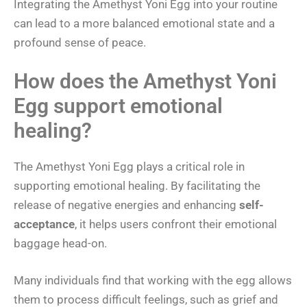
Integrating the Amethyst Yoni Egg into your routine
can lead to a more balanced emotional state and a
profound sense of peace.
How does the Amethyst Yoni
Egg support emotional
healing?
The Amethyst Yoni Egg plays a critical role in
supporting emotional healing. By facilitating the
release of negative energies and enhancing
self-
acceptance
, it helps users confront their emotional
baggage head-on.
Many individuals find that working with the egg allows
them to process difficult feelings, such as grief and