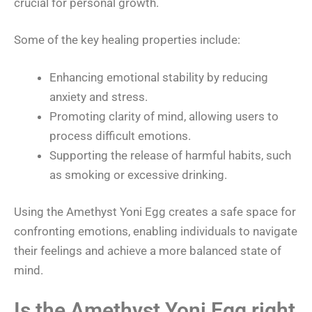
crucial for personal growth.
Some of the key healing properties include:
Enhancing emotional stability by reducing
anxiety and stress.
Promoting clarity of mind, allowing users to
process difficult emotions.
Supporting the release of harmful habits, such
as smoking or excessive drinking.
Using the Amethyst Yoni Egg creates a safe space for
confronting emotions, enabling individuals to navigate
their feelings and achieve a more balanced state of
mind.
Is the Amethyst Yoni Egg right