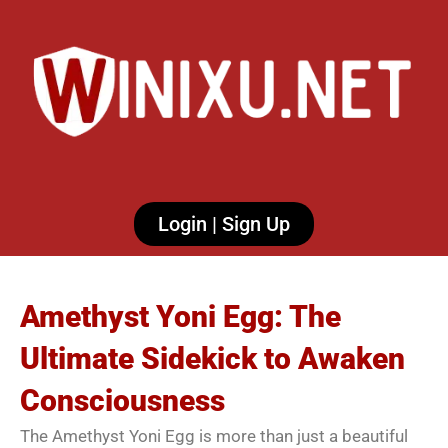
Login | Sign Up
Amethyst Yoni Egg: The
Ultimate Sidekick to Awaken
Consciousness
The Amethyst Yoni Egg is more than just a beautiful