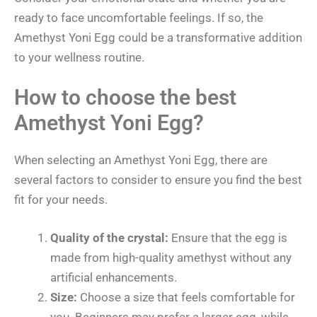
ready to face uncomfortable feelings. If so, the
Amethyst Yoni Egg could be a transformative addition
to your wellness routine.
How to choose the best
Amethyst Yoni Egg?
When selecting an Amethyst Yoni Egg, there are
several factors to consider to ensure you find the best
fit for your needs.
Quality of the crystal:
Ensure that the egg is
made from high-quality amethyst without any
artificial enhancements.
Size:
Choose a size that feels comfortable for
you. Beginners may prefer a larger egg, while