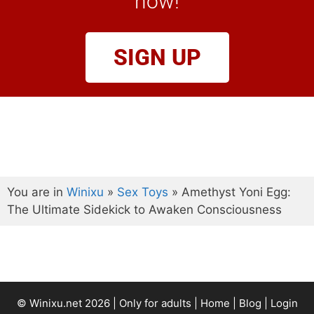
now!
SIGN UP
You are in
Winixu
»
Sex Toys
»
Amethyst Yoni Egg:
The Ultimate Sidekick to Awaken Consciousness
© Winixu.net 2026 | Only for adults |
Home
|
Blog
|
Login