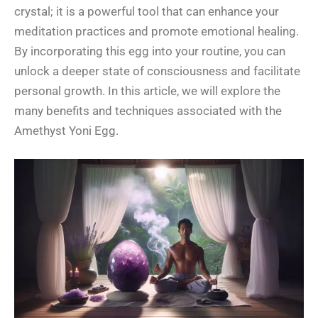
crystal; it is a powerful tool that can enhance your
meditation practices and promote emotional healing.
By incorporating this egg into your routine, you can
unlock a deeper state of consciousness and facilitate
personal growth. In this article, we will explore the
many benefits and techniques associated with the
Amethyst Yoni Egg.