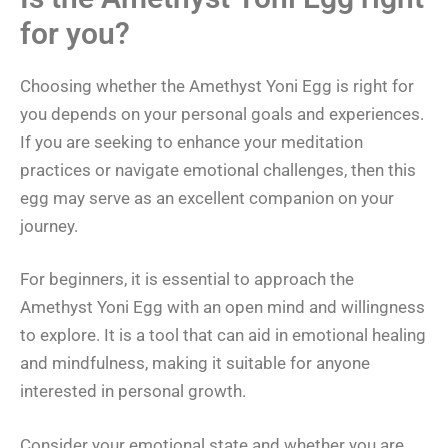
for you?
Choosing whether the Amethyst Yoni Egg is right for
you depends on your personal goals and experiences.
If you are seeking to enhance your meditation
practices or navigate emotional challenges, then this
egg may serve as an excellent companion on your
journey.
For beginners, it is essential to approach the
Amethyst Yoni Egg with an open mind and willingness
to explore. It is a tool that can aid in emotional healing
and mindfulness, making it suitable for anyone
interested in personal growth.
Consider your emotional state and whether you are