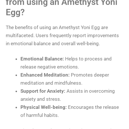
from using an Amethyst Yoni
Egg?
The benefits of using an Amethyst Yoni Egg are
multifaceted. Users frequently report improvements
in emotional balance and overall well-being.
Emotional Balance:
Helps to process and
release negative emotions.
Enhanced Meditation:
Promotes deeper
meditation and mindfulness.
Support for Anxiety:
Assists in overcoming
anxiety and stress.
Physical Well-being:
Encourages the release
of harmful habits.