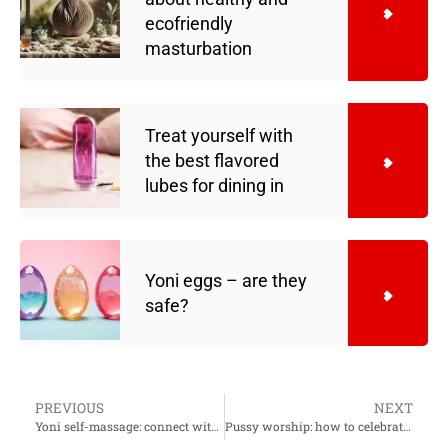
ecofriendly
masturbation
Treat yourself with
the best flavored
lubes for dining in
Yoni eggs – are they
safe?
PREVIOUS
NEXT
Yoni self-massage: connect with your ecstatic nature and heal sexual wounds
Pussy worship: how to celebrate your lover’s sacred flower