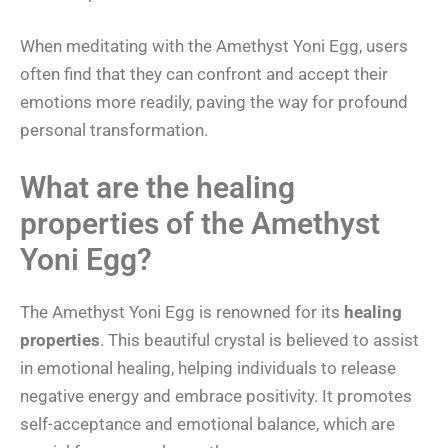
When meditating with the Amethyst Yoni Egg, users
often find that they can confront and accept their
emotions more readily, paving the way for profound
personal transformation.
What are the healing
properties of the Amethyst
Yoni Egg?
The Amethyst Yoni Egg is renowned for its
healing
properties
. This beautiful crystal is believed to assist
in emotional healing, helping individuals to release
negative energy and embrace positivity. It promotes
self-acceptance and emotional balance, which are