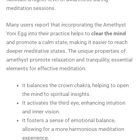
meditation sessions.
Many users report that incorporating the Amethyst
Yoni Egg into their practice helps to
clear the mind
and promote a calm state, making it easier to reach
deeper meditative states. The unique properties of
amethyst promote relaxation and tranquility, essential
elements for effective meditation.
It balances the crown chakra, helping to open
the mind to spiritual insights.
It activates the third eye, enhancing intuition
and inner vision.
It fosters a sense of emotional balance,
allowing for a more harmonious meditation
experience.