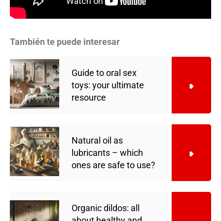
También te puede interesar
Guide to oral sex
toys: your ultimate
resource
Natural oil as
lubricants – which
ones are safe to use?
Organic dildos: all
about healthy and