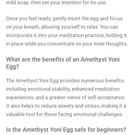
mild soap, then set your intention for its use.
Once you feel ready, gently insert the egg and focus
on your breath, allowing yourself to relax. You can
incorporate it into your meditation practice, holding it
in place while you concentrate on your inner thoughts.
What are the benefits of an Amethyst Yoni
Egg?
The Amethyst Yoni Egg provides numerous benefits,
including emotional stability, enhanced meditation
experiences, and a greater sense of self-acceptance.
It also helps to reduce anxiety and stress, making it a
valuable tool for those facing emotional challenges.
Is the Amethyst Yoni Egg safe for beginners?