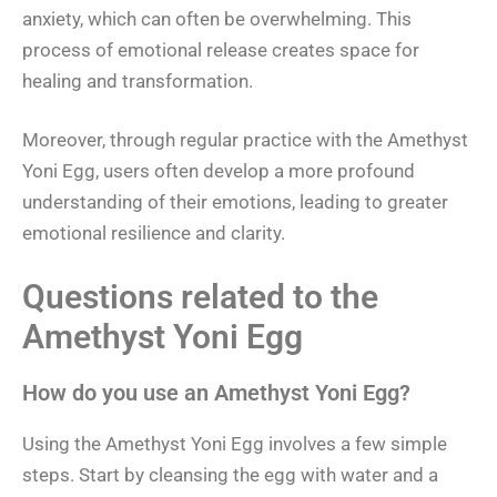
anxiety, which can often be overwhelming. This
process of emotional release creates space for
healing and transformation.
Moreover, through regular practice with the Amethyst
Yoni Egg, users often develop a more profound
understanding of their emotions, leading to greater
emotional resilience and clarity.
Questions related to the
Amethyst Yoni Egg
How do you use an Amethyst Yoni Egg?
Using the Amethyst Yoni Egg involves a few simple
steps. Start by cleansing the egg with water and a