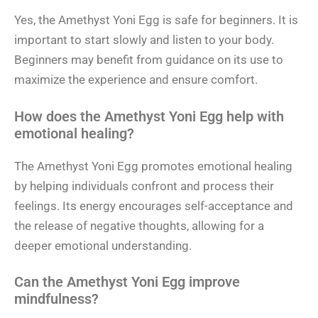
Yes, the Amethyst Yoni Egg is safe for beginners. It is
important to start slowly and listen to your body.
Beginners may benefit from guidance on its use to
maximize the experience and ensure comfort.
How does the Amethyst Yoni Egg help with
emotional healing?
The Amethyst Yoni Egg promotes emotional healing
by helping individuals confront and process their
feelings. Its energy encourages self-acceptance and
the release of negative thoughts, allowing for a
deeper emotional understanding.
Can the Amethyst Yoni Egg improve
mindfulness?