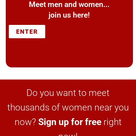
Meet men and women...
join us here!
ENTER
Do you want to meet
thousands of women near you
now?
Sign up for free
right