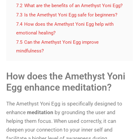
7.2
What are the benefits of an Amethyst Yoni Egg?
7.3
Is the Amethyst Yoni Egg safe for beginners?
7.4
How does the Amethyst Yoni Egg help with
emotional healing?
7.5
Can the Amethyst Yoni Egg improve
mindfulness?
How does the Amethyst Yoni
Egg enhance meditation?
The Amethyst Yoni Egg is specifically designed to
enhance
meditation
by grounding the user and
helping them focus. When used correctly, it can
deepen your connection to your inner self and
facilitate a higher level of awareness during