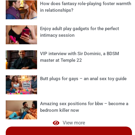
How does fantasy role-playing foster warmth
in relationships?
Enjoy adult play gadgets for the perfect
intimacy session
VIP interview with Sir Dominic, a BDSM
master at Temple 22
Butt plugs for gays – an anal sex toy guide
Amazing sex positions for bbw – become a
bedroom killer now
View more