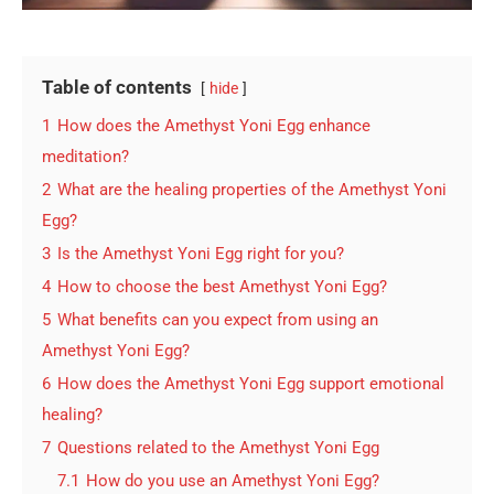
Table of contents
hide
1
How does the Amethyst Yoni Egg enhance
meditation?
2
What are the healing properties of the Amethyst Yoni
Egg?
3
Is the Amethyst Yoni Egg right for you?
4
How to choose the best Amethyst Yoni Egg?
5
What benefits can you expect from using an
Amethyst Yoni Egg?
6
How does the Amethyst Yoni Egg support emotional
healing?
7
Questions related to the Amethyst Yoni Egg
7.1
How do you use an Amethyst Yoni Egg?