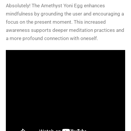
Absolutely! The Amethyst Yoni Egg enhances
mindfulness by grounding the user and encouraging a
focus on the present moment. This increased
awareness supports deeper meditation practices and
a more profound connection with oneself.