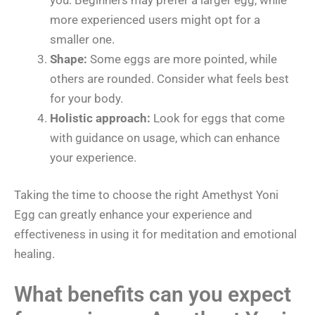
more experienced users might opt for a
smaller one.
Shape:
Some eggs are more pointed, while
others are rounded. Consider what feels best
for your body.
Holistic approach:
Look for eggs that come
with guidance on usage, which can enhance
your experience.
Taking the time to choose the right Amethyst Yoni
Egg can greatly enhance your experience and
effectiveness in using it for meditation and emotional
healing.
What benefits can you expect